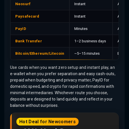
Neosurf
Instant
AUD 1
Paysafecard
Instant
AUD 1
PayID
Minutes
AUD 2
Bank Transfer
1–2 business days
AUD 5
Bitcoin/Ethereum/Litecoin
~5–15 minutes
Equiva
Use cards when you want zero setup and instant play, an
e-wallet when you prefer separation and easy cash-outs,
prepaid when budgeting and privacy matter, PayID for
domestic speed, and crypto for rapid confirmations with
minimal intermediaries. Whichever route you choose,
deposits are designed to land quickly and reflect in your
balance without surprises.
Hot Deal for Newcomers