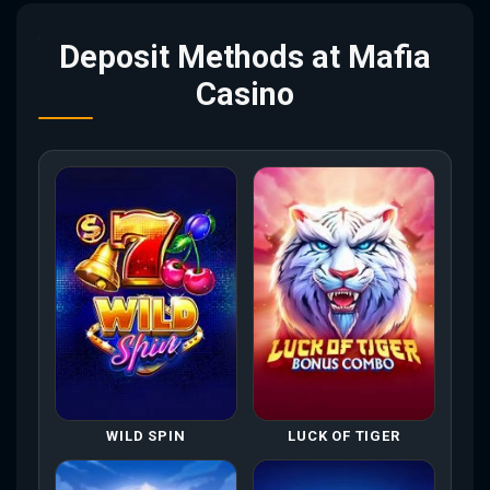
Deposit Methods at Mafia
Casino
WILD SPIN
LUCK OF TIGER