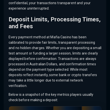
confidential, your transactions transparent and your
experience uninterrupted.
Deposit Limits, Processing Times,
and Fees
Every payment method at Mafia Casino has been
calibrated to provide fair limits, transparent processing
and no hidden charges. Whether you are depositing a small
test amount or funding a larger session, limits are clearly
displayed before confirmation. Transactions are always
processed in Australian Dollars, and confirmation times
depend on the payment type selected. While most
deposits reflect instantly, some bank or crypto transfers
may take a little longer due to external network
verification.
Below is a snapshot of the key metrics players usually
check before making a deposit: