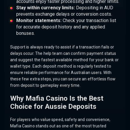
accounts enjoy faster processing and higher limits.
Stay within currency limits:
Depositing in AUD
prevents exchange delays or conversion costs.
Monitor statements:
Check your transaction list
for accurate deposit history and any applied
bonuses.
Support is always ready to assist if a transaction fails or
delays occur. The help team can confirm payment status
and suggest the fastest available method for your bank or
wallet type. Each deposit method is regularly tested to
ensure reliable performance for Australian users. With
these few extra steps, you can secure an effortless flow
from deposit to gameplay every time.
Why Mafia Casino Is the Best
Choice for Aussie Deposits
For players who value speed, safety and convenience,
Mafia Casino stands out as one of the most trusted