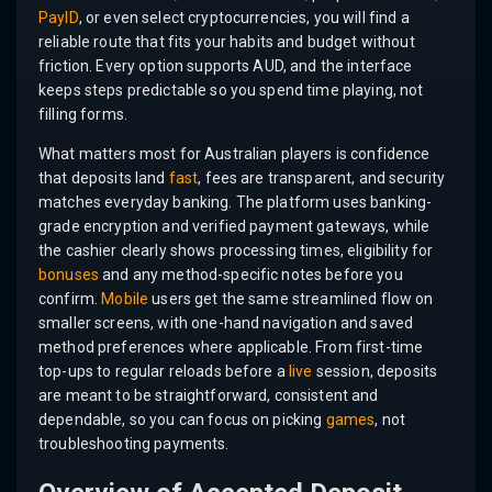
PayID
, or even select cryptocurrencies, you will find a
reliable route that fits your habits and budget without
friction. Every option supports AUD, and the interface
keeps steps predictable so you spend time playing, not
filling forms.
What matters most for Australian players is confidence
that deposits land
fast
, fees are transparent, and security
matches everyday banking. The platform uses banking-
grade encryption and verified payment gateways, while
the cashier clearly shows processing times, eligibility for
bonuses
and any method-specific notes before you
confirm.
Mobile
users get the same streamlined flow on
smaller screens, with one-hand navigation and saved
method preferences where applicable. From first-time
top-ups to regular reloads before a
live
session, deposits
are meant to be straightforward, consistent and
dependable, so you can focus on picking
games
, not
troubleshooting payments.