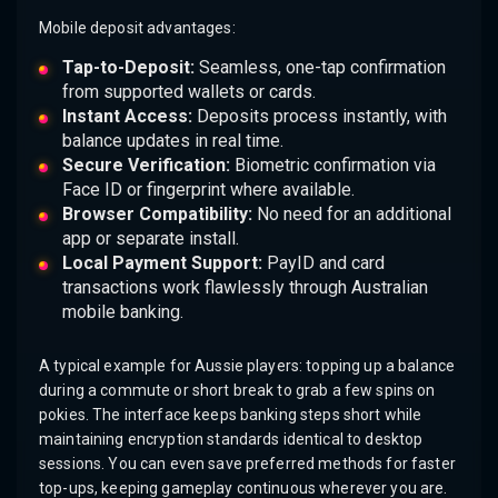
Mobile deposit advantages:
Tap-to-Deposit:
Seamless, one-tap confirmation
from supported wallets or cards.
Instant Access:
Deposits process instantly, with
balance updates in real time.
Secure Verification:
Biometric confirmation via
Face ID or fingerprint where available.
Browser Compatibility:
No need for an additional
app or separate install.
Local Payment Support:
PayID and card
transactions work flawlessly through Australian
mobile banking.
A typical example for Aussie players: topping up a balance
during a commute or short break to grab a few spins on
pokies. The interface keeps banking steps short while
maintaining encryption standards identical to desktop
sessions. You can even save preferred methods for faster
top-ups, keeping gameplay continuous wherever you are.