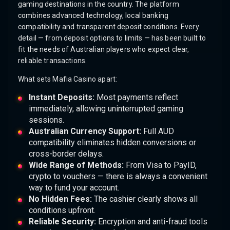
gaming destinations in the country. The platform
combines advanced technology, local banking
compatibility and transparent deposit conditions. Every
detail — from deposit options to limits — has been built to
fit the needs of Australian players who expect clear,
reliable transactions.
What sets Mafia Casino apart:
Instant Deposits:
Most payments reflect
immediately, allowing uninterrupted gaming
sessions.
Australian Currency Support:
Full AUD
compatibility eliminates hidden conversions or
cross-border delays.
Wide Range of Methods:
From Visa to PayID,
crypto to vouchers — there is always a convenient
way to fund your account.
No Hidden Fees:
The cashier clearly shows all
conditions upfront.
Reliable Security:
Encryption and anti-fraud tools