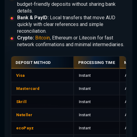
budget-friendly deposits without sharing bank
details.
Bank & PayID:
Local transfers that move AUD
quickly with clear references and simple
reconciliation.
Crypto:
Bitcoin
, Ethereum or Litecoin for fast
network confirmations and minimal intermediaries.
DEPOSIT METHOD
PROCESSING TIME
MINI
Visa
Instant
AUD 1
Mastercard
Instant
AUD 1
Skrill
Instant
AUD 1
Neteller
Instant
AUD 1
ecoPayz
Instant
AUD 1