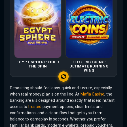
EGYPT SPHERE: HOLD
ELECTRIC COINS:
THE SPIN
ULTIMATE RUNNING
WINS
Depositing should feel easy, quick and secure, especially
when real money play is on the line. At
Mafia Casino
, the
banking area is designed around exactly that idea: instant
access to
trusted
payment options, clear limits and
confirmations, and a clean flow that gets you from
balance to gameplay in seconds. Whether you prefer
familiar bank cards, modern e-wallets, prepaid vouchers,