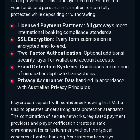
fraud prevention. This dual-layer security ensures that
your funds and personal information remain fully
protected while depositing or withdrawing.
Licensed Payment Partners:
All gateways meet
international banking compliance standards.
SSL Encryption:
Every form submission is
encrypted end-to-end.
Two-Factor Authentication:
Optional additional
security layer for wallet and account access.
Fraud Detection Systems:
Continuous monitoring
of unusual or duplicate transactions.
Privacy Assurance:
Data handled in accordance
with Australian Privacy Principles.
Players can deposit with confidence knowing that Mafia
Casino operates under strong data protection standards.
The combination of secure networks, regulated payment
providers and player verification creates a safe
environment for entertainment without the typical
concerns of online banking. Your information stays