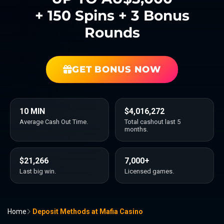
+ 150 Spins + 3 Bonus
Rounds
GET BONUS NOW
10 MIN
$4,016,272
Average Cash Out Time.
Total cashout last 5
months.
$21,266
7,000+
Last big win.
Licensed games.
Home
Deposit Methods at Mafia Casino