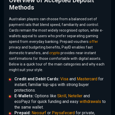
Overview of Accepted Deposit
Methods
Australian players can choose from a balanced set of
payment rails that blend speed, familiarity and control.
Cards remain the most widely recognised option, while e-
wallets appeal to users who prefer separating gaming
spend from everyday banking. Prepaid vouchers
offer
privacy and budgeting benefits, PayID enables fast
domestic transfers, and
crypto
provides near-instant
confirmations for those comfortable with digital assets.
Below is a quick tour of the main categories and why each
might suit your style.
Credit and Debit Cards:
Visa
and
Mastercard
for
instant, familiar top-ups with strong buyer
protections.
E-Wallets:
Options like
Skrill
,
Neteller
and
ecoPayz for quick funding and easy
withdrawals
to
the same wallet.
Prepaid:
Neosurf
or
Paysafecard
for private,