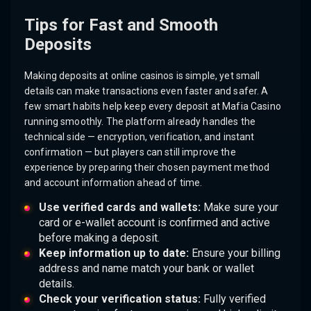
Tips for Fast and Smooth
Deposits
Making deposits at online casinos is simple, yet small
details can make transactions even faster and safer. A
few smart habits help keep every deposit at Mafia Casino
running smoothly. The platform already handles the
technical side — encryption, verification, and instant
confirmation — but players can still improve the
experience by preparing their chosen payment method
and account information ahead of time.
Use verified cards and wallets:
Make sure your
card or e-wallet account is confirmed and active
before making a deposit.
Keep information up to date:
Ensure your billing
address and name match your bank or wallet
details.
Check your verification status:
Fully verified