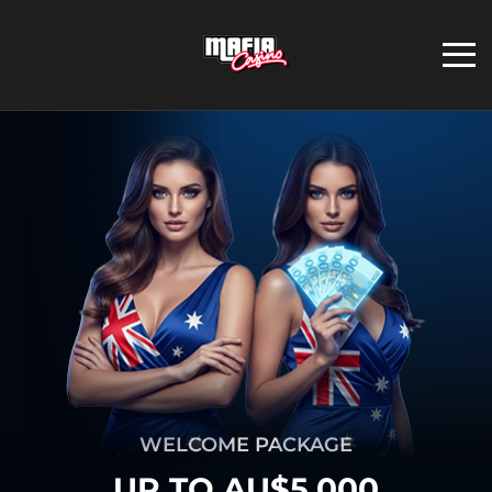
WELCOME PACKAGE
UP TO AU$5,000