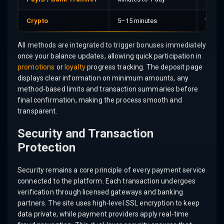
Crypto
5–15 minutes
Yes
All methods are integrated to trigger bonuses immediately
once your balance updates, allowing quick participation in
promotions
or
loyalty
progress tracking. The deposit page
displays clear information on minimum amounts, any
method-based limits and transaction summaries before
final confirmation, making the process smooth and
transparent.
Security and Transaction
Protection
Security remains a core principle of every payment service
connected to the platform. Each transaction undergoes
verification through licensed gateways and banking
partners. The site uses high-level SSL encryption to keep
data private, while payment providers apply real-time