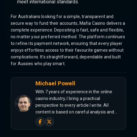
meet international standards.
For Australians looking for a simple, transparent and
secure way to fund their accounts, Mafia Casino delivers a
complete experience. Depositing is fast, safe and flexible,
no matter your preferred method. The platform continues
to refine its payment network, ensuring that every player
enjoys effortless access to their favourite games without
complications. It’s straightforward, dependable and built
for Aussies who play smart.
Michael Powell
With 7 years of experience in the online
casino industry, I bring a practical
perspective to every article I write. All
content is based on careful analysis and…