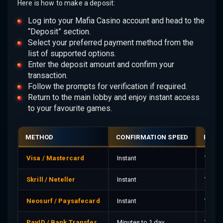
Here is how to make a deposit:
Log into your Mafia Casino account and head to the
“Deposit” section.
Select your preferred payment method from the
list of supported options.
Enter the deposit amount and confirm your
transaction.
Follow the prompts for verification if required.
Return to the main lobby and enjoy instant access
to your favourite games.
METHOD
CONFIRMATION SPEED
BONUS
Visa / Mastercard
Instant
Yes
Skrill / Neteller
Instant
Yes
Neosurf / Paysafecard
Instant
Yes
PayID / Bank Transfer
Minutes to 1 day
Yes