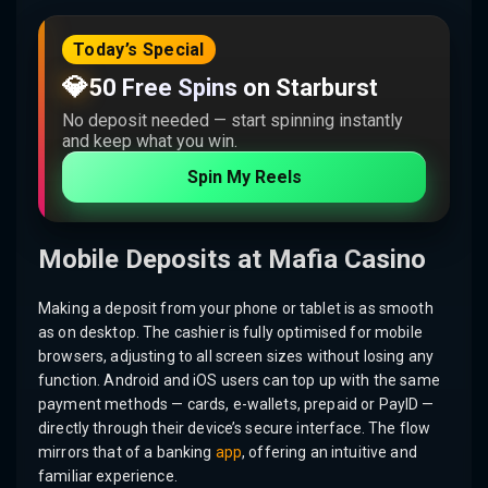
Today’s Special
💎
50 Free Spins on Starburst
No deposit needed — start spinning instantly
and keep what you win.
Spin My Reels
Mobile Deposits at Mafia Casino
Making a deposit from your phone or tablet is as smooth
as on desktop. The cashier is fully optimised for mobile
browsers, adjusting to all screen sizes without losing any
function. Android and iOS users can top up with the same
payment methods — cards, e-wallets, prepaid or PayID —
directly through their device’s secure interface. The flow
mirrors that of a banking
app
, offering an intuitive and
familiar experience.