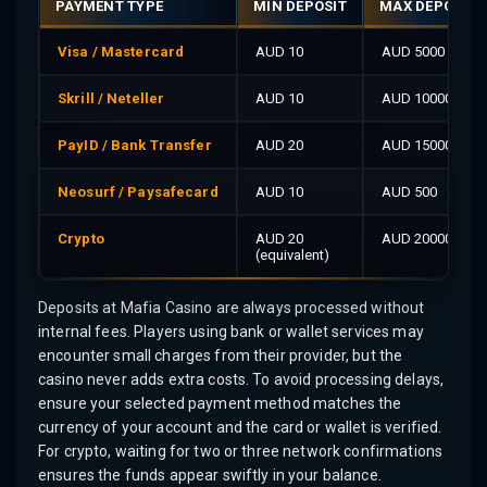
PAYMENT TYPE
MIN DEPOSIT
MAX DEPOSIT
Visa / Mastercard
AUD 10
AUD 5000
Skrill / Neteller
AUD 10
AUD 10000
PayID / Bank Transfer
AUD 20
AUD 15000
Neosurf / Paysafecard
AUD 10
AUD 500
Crypto
AUD 20
AUD 20000
(equivalent)
Deposits at Mafia Casino are always processed without
internal fees. Players using bank or wallet services may
encounter small charges from their provider, but the
casino never adds extra costs. To avoid processing delays,
ensure your selected payment method matches the
currency of your account and the card or wallet is verified.
For crypto, waiting for two or three network confirmations
ensures the funds appear swiftly in your balance.