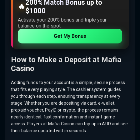
200% Match Bonus up to
🔥
$1000
Activate your 200% bonus and triple your
balance on the spot.
Get My Bonus
How to Make a Deposit at Mafia
Casino
Adding funds to your account is a simple, secure process
that fits every playing style. The cashier system guides
you through each step, ensuring transparency at every
stage. Whether you are depositing via card, e-wallet,
prepaid voucher, PayID or crypto, the process remains
nearly identical: fast confirmation and instant game
access. Players at Mafia Casino can top up in AUD and see
their balance updated within seconds.