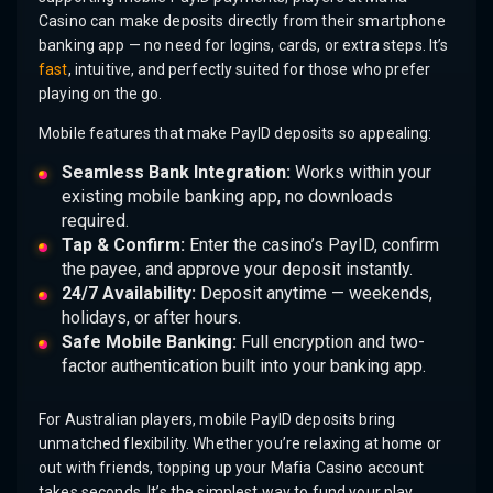
Casino can make deposits directly from their smartphone
banking app — no need for logins, cards, or extra steps. It’s
fast
, intuitive, and perfectly suited for those who prefer
playing on the go.
Mobile features that make PayID deposits so appealing:
Seamless Bank Integration:
Works within your
existing mobile banking app, no downloads
required.
Tap & Confirm:
Enter the casino’s PayID, confirm
the payee, and approve your deposit instantly.
24/7 Availability:
Deposit anytime — weekends,
holidays, or after hours.
Safe Mobile Banking:
Full encryption and two-
factor authentication built into your banking app.
For Australian players, mobile PayID deposits bring
unmatched flexibility. Whether you’re relaxing at home or
out with friends, topping up your Mafia Casino account
takes seconds. It’s the simplest way to fund your play