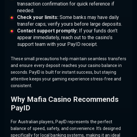
transaction confirmation for quick reference if
needed.
Check your limits:
Some banks may have daily
transfer caps; verify yours before large deposits.
Contact support promptly:
If your funds don’t
appear immediately, reach out to the casino’s
support team with your PayID receipt.
These small precautions help maintain seamless transfers
and ensure every deposit reaches your casino balance in
seconds. PayID is built for instant success, but staying
attentive keeps your gaming experience stress-free and
consistent.
Why Mafia Casino Recommends
PayID
For Australian players, PayID represents the perfect
balance of speed, safety, and convenience. It’s designed
specifically for local banking systems, making it an ideal