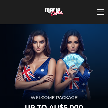
WELCOME PACKAGE
UP TO AU$5,000