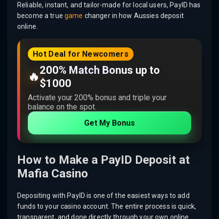
Reliable, instant, and tailor-made for local users, PayID has
become a true
game
changer in how Aussies deposit
online.
Hot Deal for Newcomers
200% Match Bonus up to
🔥
$1000
Activate your 200% bonus and triple your
balance on the spot.
Get My Bonus
How to Make a PayID Deposit at
Mafia Casino
Depositing with PayID is one of the easiest ways to add
funds to your casino account. The entire process is quick,
transparent, and done directly through your own online