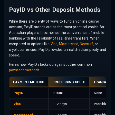
PayID vs Other Deposit Methods
While there are plenty of ways to fund an online casino
account, PayID stands out as the most practical choice for
Australian players. It combines the convenience of mobile
banking with the reliability of real-time transfers. When
compared to options like
Visa
,
Mastercard
,
Neosurf
, or
cryptocurrencies, PayID provides unmatched simplicity and
speed.
Here’s how PayID stacks up against other common
payment methods
:
PAYMENT METHOD
PROCESSING SPEED
TRANSACTIO
PayID
Instant
None
Visa
1–2 days
Possible fees
Mastercard
1–3 days
Possible fees