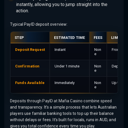
instantly, allowing you to jump straight into the
action.
Typical PayID deposit overview:
STEP
ESTIMATED TIME
FEES
LIMITS
Deposit Request
Instant
Non
From 10 
e
Confirmation
Under 1 minute
Non
Depends 
e
Funds Available
Immediately
Non
Up to 10
e
Deposits through PayID at Mafia Casino combine speed
and transparency. It’s a simple process that lets Australian
players use familiar banking tools to top up their balance
without delays or fees. It’s built for locals, runs in AUD, and
gives you total confidence every time you play.