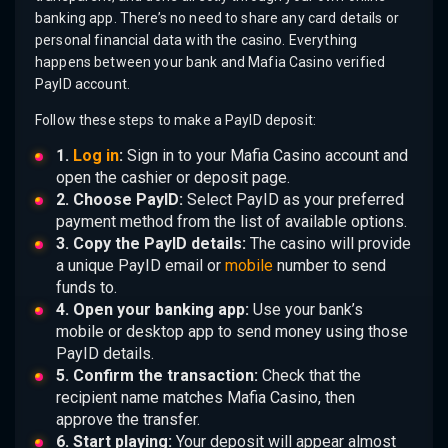
banking app. There’s no need to share any card details or
personal financial data with the casino. Everything
happens between your bank and Mafia Casino verified
PayID account.
Follow these steps to make a PayID deposit:
1.
Log in
:
Sign in to your Mafia Casino account and
open the cashier or deposit page.
2. Choose PayID:
Select PayID as your preferred
payment method from the list of available options.
3. Copy the PayID details:
The casino will provide
a unique PayID email or
mobile
number to send
funds to.
4. Open your banking app:
Use your bank’s
mobile or desktop app to send money using those
PayID details.
5. Confirm the transaction:
Check that the
recipient name matches Mafia Casino, then
approve the transfer.
6. Start playing:
Your deposit will appear almost