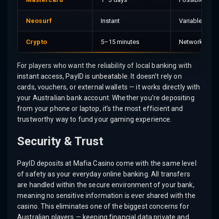
Neosurf
Instant
Variable
Crypto
5–15 minutes
Network fees
For players who want the reliability of local banking with
instant access, PayID is unbeatable. It doesn’t rely on
cards, vouchers, or external wallets — it works directly with
your Australian bank account. Whether you’re depositing
from your phone or laptop, it’s the most efficient and
trustworthy way to fund your gaming experience.
Security & Trust
PayID deposits at Mafia Casino come with the same level
of safety as your everyday online banking. All transfers
are handled within the secure environment of your bank,
meaning no sensitive information is ever shared with the
casino. This eliminates one of the biggest concerns for
Australian players — keeping financial data private and