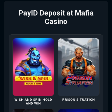
PayID Deposit at Mafia
Casino
WISH AND SPIN HOLD
PRISON SITUATION
AND WIN