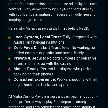
match for online casinos that prioritise reliability and user
comfort. Every deposit through PayID connects directly
with your bank, eliminating unnecessary middlemen and
keeping things simple.
Here’s why Mafia Casino stands firmly behind PayID:
Local System, Local Trust:
Fully integrated with
Australian financial institutions.
Zero Fees & Instant Transfers:
No waiting, no
added costs – deposits land immediately.
Private & Secure:
No card numbers or sensitive
information shared with the casino.
Mobile-Ready:
Perfect for players who prefer
banking on their phones.
Consistent Experience:
Works smoothly with all
major Australian banks and apps.
At Mafia Casino, PayID isn’t just another payment option –
it’s the preferred way to play. Fast deposits, strong
protection, and zero complications make it the standout