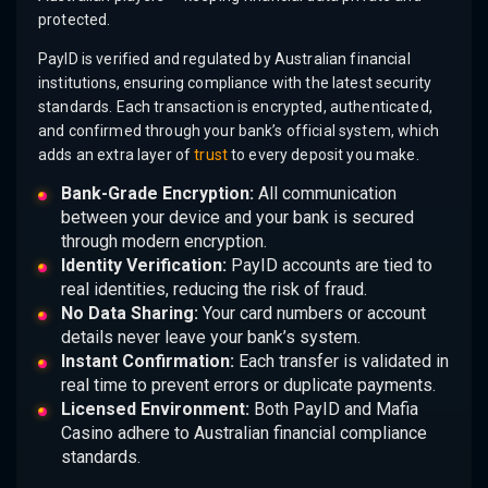
protected.
PayID is verified and regulated by Australian financial
institutions, ensuring compliance with the latest security
standards. Each transaction is encrypted, authenticated,
and confirmed through your bank’s official system, which
adds an extra layer of
trust
to every deposit you make.
Bank-Grade Encryption:
All communication
between your device and your bank is secured
through modern encryption.
Identity Verification:
PayID accounts are tied to
real identities, reducing the risk of fraud.
No Data Sharing:
Your card numbers or account
details never leave your bank’s system.
Instant Confirmation:
Each transfer is validated in
real time to prevent errors or duplicate payments.
Licensed Environment:
Both PayID and Mafia
Casino adhere to Australian financial compliance
standards.