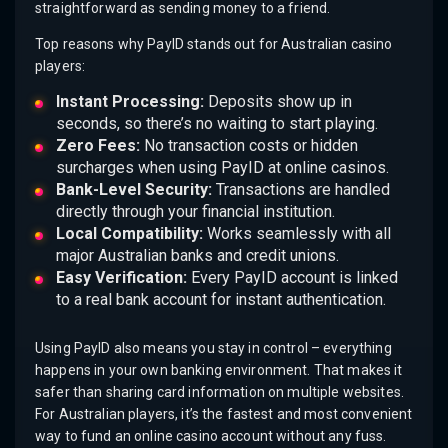
straightforward as sending money to a friend.
Top reasons why PayID stands out for Australian casino
players:
Instant Processing:
Deposits show up in
seconds, so there’s no waiting to start playing.
Zero Fees:
No transaction costs or hidden
surcharges when using PayID at online casinos.
Bank-Level Security:
Transactions are handled
directly through your financial institution.
Local Compatibility:
Works seamlessly with all
major Australian banks and credit unions.
Easy Verification:
Every PayID account is linked
to a real bank account for instant authentication.
Using PayID also means you stay in control – everything
happens in your own banking environment. That makes it
safer than sharing card information on multiple websites.
For Australian players, it’s the fastest and most convenient
way to fund an online casino account without any fuss.