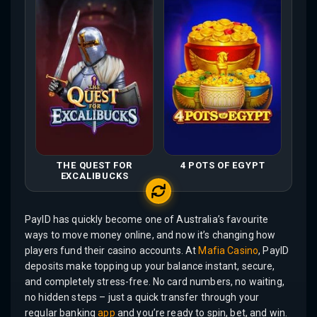
THE QUEST FOR
4 POTS OF EGYPT
EXCALIBUCKS
PayID has quickly become one of Australia’s favourite
ways to move money online, and now it’s changing how
players fund their casino accounts. At
Mafia Casino
, PayID
deposits make topping up your balance instant, secure,
and completely stress-free. No card numbers, no waiting,
no hidden steps – just a quick transfer through your
regular banking
app
and you’re ready to spin, bet, and win.