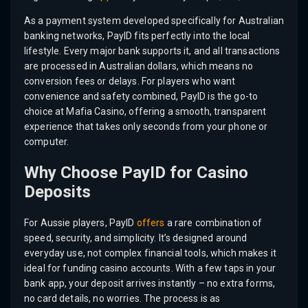
As a payment system developed specifically for Australian
banking networks, PayID fits perfectly into the local
lifestyle. Every major bank supports it, and all transactions
are processed in Australian dollars, which means no
conversion fees or delays. For players who want
convenience and safety combined, PayID is the go-to
choice at Mafia Casino, offering a smooth, transparent
experience that takes only seconds from your phone or
computer.
Why Choose PayID for Casino
Deposits
For Aussie players, PayID
offers
a rare combination of
speed, security, and simplicity. It’s designed around
everyday use, not complex financial tools, which makes it
ideal for funding casino accounts. With a few taps in your
bank app, your deposit arrives instantly – no extra forms,
no card details, no worries. The process is as