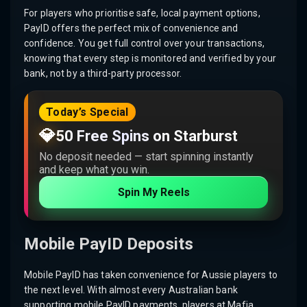
For players who prioritise safe, local payment options,
PayID offers the perfect mix of convenience and
confidence. You get full control over your transactions,
knowing that every step is monitored and verified by your
bank, not by a third-party processor.
Today’s Special
💎
50 Free Spins on Starburst
No deposit needed — start spinning instantly
and keep what you win.
Spin My Reels
Mobile PayID Deposits
Mobile PayID has taken convenience for Aussie players to
the next level. With almost every Australian bank
supporting mobile PayID payments, players at Mafia