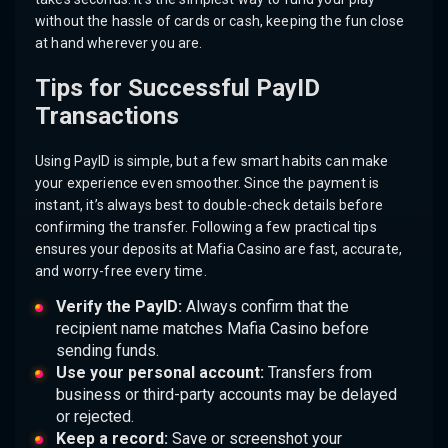
without the hassle of cards or cash, keeping the fun close
at hand wherever you are.
Tips for Successful PayID
Transactions
Using PayID is simple, but a few smart habits can make
your experience even smoother. Since the payment is
instant, it’s always best to double-check details before
confirming the transfer. Following a few practical tips
ensures your deposits at Mafia Casino are fast, accurate,
and worry-free every time.
Verify the PayID:
Always confirm that the
recipient name matches Mafia Casino before
sending funds.
Use your personal account:
Transfers from
business or third-party accounts may be delayed
or rejected.
Keep a record:
Save or screenshot your