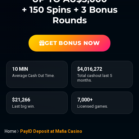
+ 150 Spins + 3 Bonus
Rounds
GET BONUS NOW
10 MIN
$4,016,272
Average Cash Out Time.
Total cashout last 5
months.
$21,266
7,000+
Last big win.
Licensed games.
Home
PayID Deposit at Mafia Casino