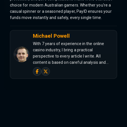
choice for modern Australian gamers. Whether you’re a
casual spinner or a seasoned player, PayID ensures your
funds move instantly and safely, every single time.
Michael Powell
With 7 years of experience in the online
casino industry, I bring a practical
perspective to every article I write. All
content is based on careful analysis and…