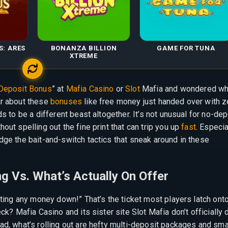
S: ARES
BONANZA BILLION
GAME FOR TUNA
XTREME
Deposit Bonus
” at
Mafia Casino
or
Slot
Mafia and wondered wh
ar about these
bonuses
like free money just handed over with z
s to be a different beast altogether. It’s not unusual for no-dep
out spelling out the fine print that can trip you up
fast
. Especia
dge the bait-and-switch tactics that sneak around in these
g Vs. What’s Actually On Offer
tting any money down!” That’s the ticket most players latch onto
ck? Mafia Casino and its sister site Slot Mafia don’t officially 
d, what’s rolling out are hefty multi-deposit packages and smal