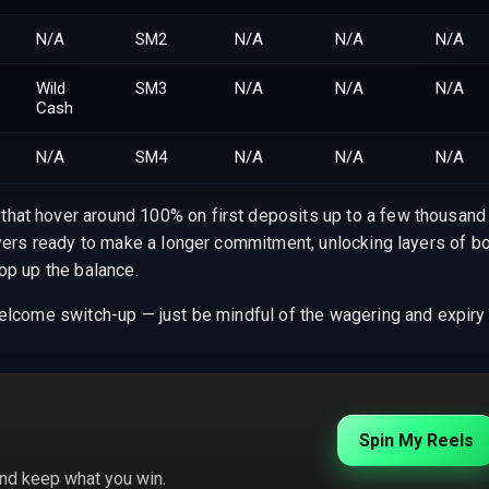
N/A
SM2
N/A
N/A
N/A
Wild
SM3
N/A
N/A
N/A
Cash
N/A
SM4
N/A
N/A
N/A
that hover around 100% on first deposits up to a few thousand
layers ready to make a longer commitment, unlocking layers of b
op up the balance.
welcome switch-up — just be mindful of the wagering and expiry
Spin My Reels
and keep what you win.