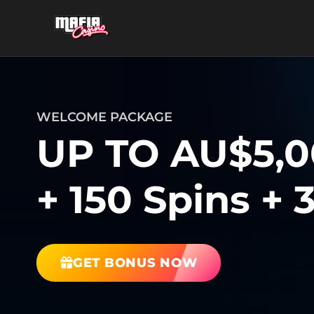
WELCOME PACKAGE
UP TO AU$5,
GET BONUS NOW