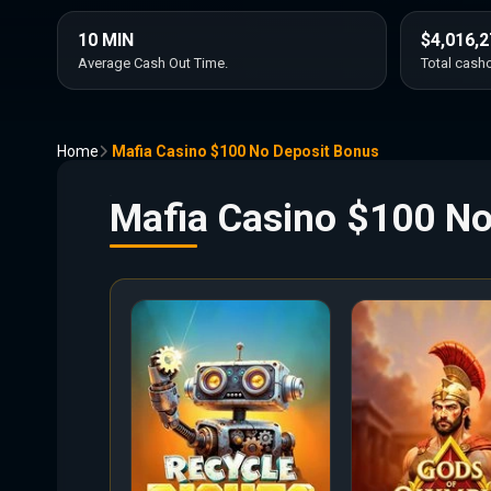
10 MIN
$4,016,2
Average Cash Out Time.
Total casho
Home
Mafia Casino $100 No Deposit Bonus
Mafia Casino $100 No