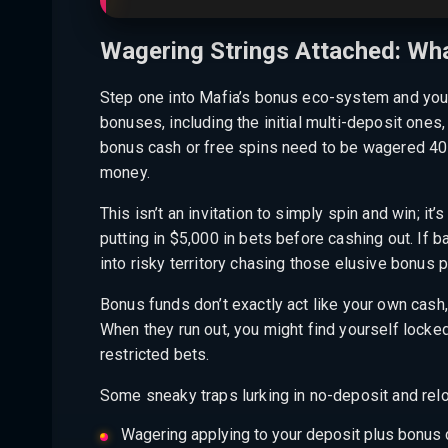
Wagering Strings Attached: Wha
Step one into Mafia’s bonus eco-system and you’
bonuses, including the initial multi-deposit one
bonus cash or free spins need to be wagered 40 o
money.
This isn’t an invitation to simply spin and win; 
putting in $5,000 in bets before cashing out. If 
into risky territory chasing those elusive bonus p
Bonus funds don’t exactly act like your own cash, 
When they run out, you might find yourself locke
restricted bets.
Some sneaky traps lurking in no-deposit and rel
Wagering applying to your deposit plus bonus c