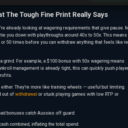
t The Tough Fine Print Really Says
re already looking at wagering requirements that give pause. 
s, tie you down with playthroughs around 40x to 50x. This means
r 50 times before you can withdraw anything that feels like re
it’s a grind. For example, a $100 bonus with 50x wagering means
bankroll management is already tight, this can quickly push playe
rofits.
either. They’re more like training wheels — useful but limiting.
d out of
withdrawal
or stuck playing games with low RTP or
oad bonuses catch Aussies off guard:
ash combined, inflating the total spend.