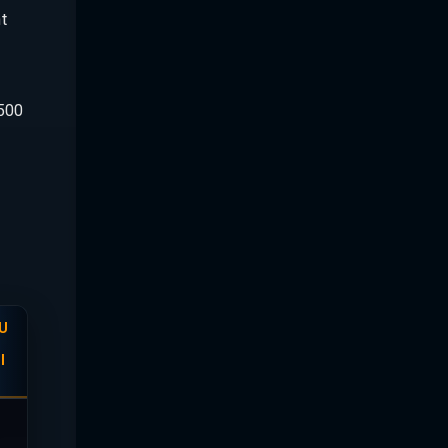
t
,500
U
I