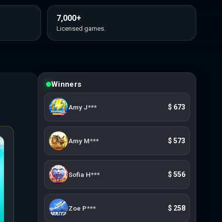
7,000+
Licensed games.
Winners
$ 745
Henry K***
$ 673
Amy J***
$ 573
Amy M***
$ 556
Sofia H***