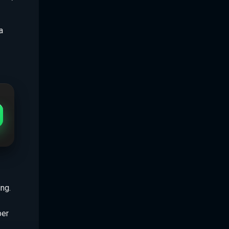
a
ng.
per