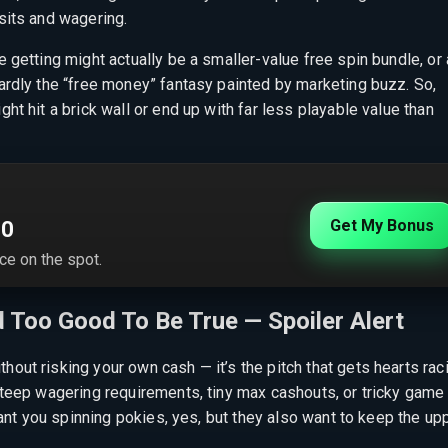
sits and wagering.
getting might actually be a smaller-value free spin bundle, or 
ardly the “free money” fantasy painted by marketing buzz. So,
t hit a brick wall or end up with far less playable value than
Get My Bonus
00
ce on the spot.
Too Good To Be True — Spoiler Alert
ut risking your own cash — it’s the pitch that gets hearts raci
steep wagering requirements, tiny max cashouts, or tricky game
want you spinning pokies, yes, but they also want to keep the up