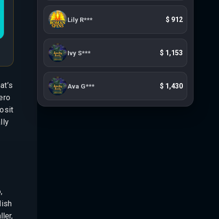
$ 258
Zoe P***
$ 912
Lily R***
at’s
$ 1,153
Ivy S***
ero
osit
lly
,
dish
ler,