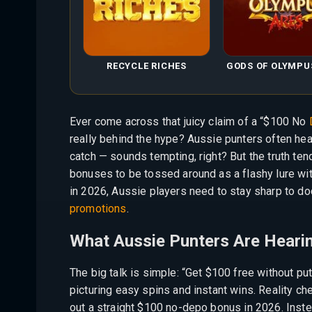
RECYCLE RICHES
GODS OF OLYMPU
Ever come across that juicy claim of a “$100 No
really behind the hype? Aussie punters often he
catch — sounds tempting, right? But the truth tend
bonuses to be tossed around as a flashy lure with
in 2026, Aussie players need to stay sharp to do
promotions
.
What Aussie Punters Are Hearin
The big talk is simple: “Get $100 free without pu
picturing easy spins and instant wins. Reality che
out a straight $100 no-depo bonus in 2026. Instea