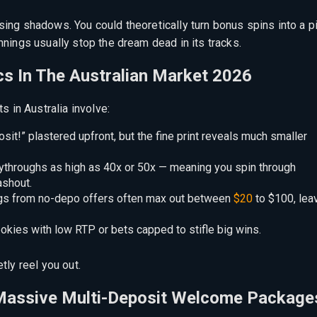
sing shadows. You could theoretically turn bonus spins into a p
nnings usually stop the dream dead in its tracks.
s In The Australian Market 2026
 in Australia involve:
it!” plastered upfront, but the fine print reveals much smaller
aythroughs as high as 40x or 50x — meaning you spin through
ashout.
ings from no-depo offers often max out between
$20
to $100, lea
pokies with low RTP or bets capped to stifle big wins.
tly reel you out.
 Massive Multi-Deposit Welcome Package