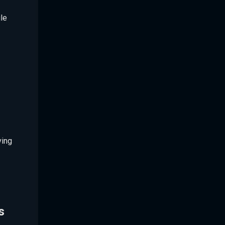
ile
ving
s