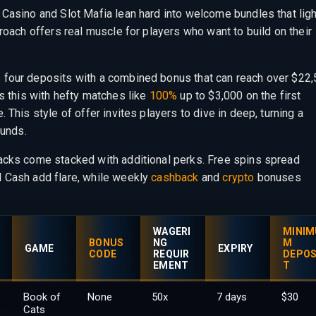
Casino and Slot Mafia lean hard into welcome bundles that ligh
roach offers real muscle for players who want to build on their
 four deposits with a combined bonus that can reach over $22
s this with hefty matches like
100%
up to $3,000 on the first
This style of offer invites players to dive in deep, turning a
funds.
acks come stacked with additional perks. Free spins spread
 Cash add flare, while weekly
cashback
and
crypto
bonuses
WAGERI
MINIM
BONUS
NG
M
GAME
EXPIRY
CODE
REQUIR
DEPOS
EMENT
T
Book of
None
50x
7 days
$30
Cats