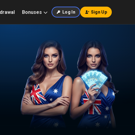
drawal
Bonuses
Log In
Sign Up