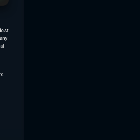
Most
 any
al
rs