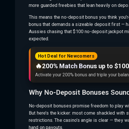
more guarded freebies that lean heavily on depo
This means the no-deposit bonus you think you’re 
bonus that demands a sizeable deposit first — h
Aussies chasing that $100 no-deposit jackpot migh
expected.
Hot Deal for Newcomers
🔥
200% Match Bonus up to $10
Activate your 200% bonus and triple your balan
Why No-Deposit Bonuses Sound 
No-deposit bonuses promise freedom to play witho
But here’s the kicker: most come shackled with 
restrictions. The casino’s angle is clear — they 
hand on payouts.