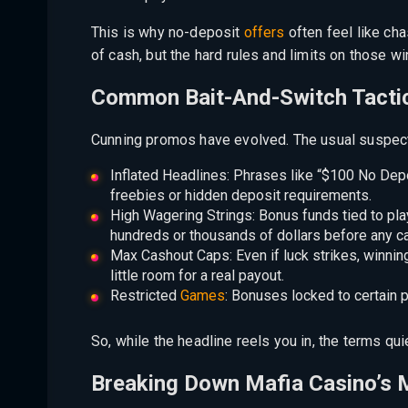
This is why no-deposit
offers
often feel like cha
of cash, but the hard rules and limits on those wi
Common Bait-And-Switch Tactic
Cunning promos have evolved. The usual suspects
Inflated Headlines: Phrases like “$100 No Depos
freebies or hidden deposit requirements.
High Wagering Strings: Bonus funds tied to pl
hundreds or thousands of dollars before any c
Max Cashout Caps: Even if luck strikes, winn
little room for a real payout.
Restricted
Games
: Bonuses locked to certain 
So, while the headline reels you in, the terms quie
Breaking Down Mafia Casino’s