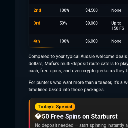
2nd
100%
$4,500
None
3rd
50%
$9,000
Up to
150 FS
4th
100%
$6,000
None
Compared to your typical Aussie welcome deals 
dollars, Mafia’s multi-deposit route caters to p
cash, free spins, and even crypto perks as they t
For punters who want more than a teaser, it’s a 
timelines baked into these packages.
Today’s Special
💎
50 Free Spins on Starburst
No deposit needed — start spinning instantly 