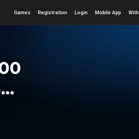
Games
Registration
Login
Mobile App
With
000
+ 150 Spins + 3 Bonus Rounds