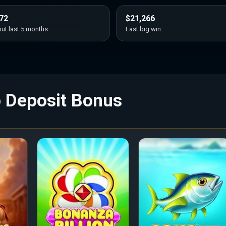
72
$21,266
ut last 5 months.
Last big win.
 Deposit Bonus