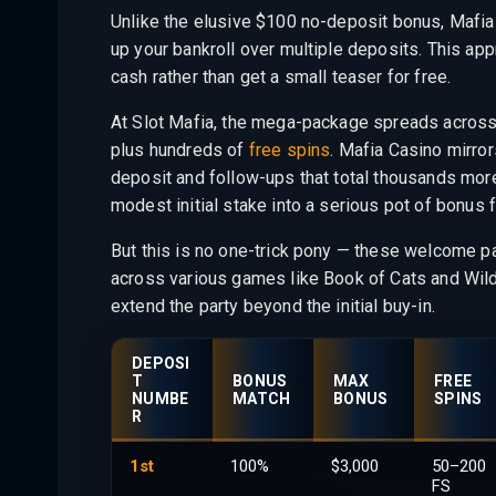
Unlike the elusive $100 no-deposit bonus, Mafia 
up your bankroll over multiple deposits. This app
cash rather than get a small teaser for free.
At Slot Mafia, the mega-package spreads across
plus hundreds of
free spins
. Mafia Casino mirror
deposit and follow-ups that total thousands more. 
modest initial stake into a serious pot of bonus 
But this is no one-trick pony — these welcome p
across various games like Book of Cats and Wild
extend the party beyond the initial buy-in.
DEPOSI
T
BONUS
MAX
FREE
NUMBE
MATCH
BONUS
SPINS
R
1st
100%
$3,000
50–200
FS