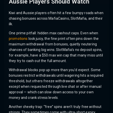
Aussie Players Should Watch
Kiwi and Aussie players often hit a few bumpy roads when
chasing bonuses across MafiaCasino, SlotMafia, and their
ilk.
One prime pitfall: hidden max cashout caps. Even when
promotions
look juicy, the fine print often pins down the
maximum withdrawal from bonuses, quietly neutering
chances of banking big wins. SlotMafia’s no deposit spins,
for example, have a $50 max win cap that many miss until
they try to cash out the full amount.
Withdrawal blocks pop up more than you’d expect. Some
bonuses restrict withdrawals until wagering hits a required
threshold, but others freeze withdrawals altogether
except when requested through live chat or after manual
approval — which can slow down access to your own
money and crank stress levels.
Another cheeky trap: “free” spins aren’t truly free without
strings. They sometimes come with ultra-short expiry