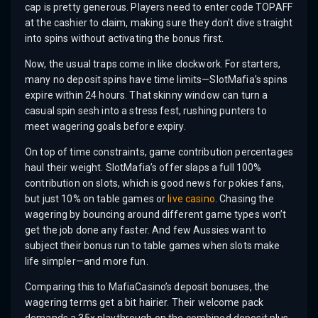
cap is pretty generous. Players need to enter code TOPAFF
at the cashier to claim, making sure they don’t dive straight
into spins without activating the bonus first.
Now, the usual traps come in like clockwork. For starters,
many no deposit spins have time limits—SlotMafia’s spins
expire within 24 hours. That skinny window can turn a
casual spin sesh into a stress fest, rushing punters to
meet wagering goals before expiry.
On top of time constraints, game contribution percentages
haul their weight. SlotMafia’s offer slaps a full 100%
contribution on slots, which is good news for pokies fans,
but just 10% on table games or
live casino
. Chasing the
wagering by bouncing around different game types won’t
get the job done any faster. And few Aussies want to
subject their bonus run to table games when slots make
life simpler—and more fun.
Comparing this to MafiaCasino’s deposit bonuses, the
wagering terms get a bit hairier. Their welcome pack
demands a 35x playthrough on the combined deposit plus