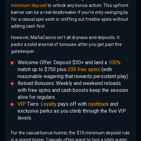
minimum deposit
to unlock any bonus action. This upfront
barrier can be a real dealbreaker if you’re only swinging by
for a casual spin sesh or sniffing out freebie spins without
adding cash first.
However, MafiaCasino isn’t all dryness and deposits. It
packs a solid arsenal of bonuses after you get past the
gatekeeper:
Welcome Offer: Deposit $30+ and land a
100%
match up to $750 plus
200 free spins
(with
reasonable wagering that rewards persistent play).
Reload Bonuses: Weekly and weekend reloads
with free spins and cash boosts keep the session
alive for regulars.
VIP
Tiers:
Loyalty
pays off with
cashback
and
exclusive perks as you climb through the five VIP
levels.
For the casual bonus hunter, the $10 minimum deposit rule
is a speed bump. Casuals often want to test a site’s water