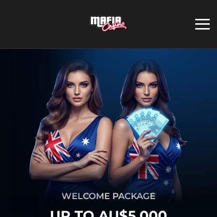
WELCOME PACKAGE
UP TO AU$5,000