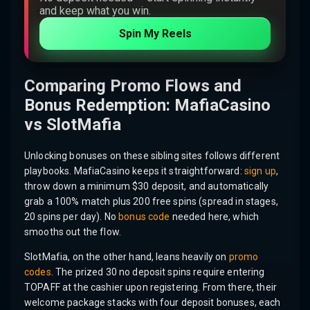
and keep what you win.
Spin My Reels
Comparing Promo Flows and
Bonus Redemption: MafiaCasino
vs SlotMafia
Unlocking bonuses on these sibling sites follows different
playbooks. MafiaCasino keeps it straightforward:
sign up
,
throw down a minimum $30 deposit, and automatically
grab a 100% match plus 200 free spins (spread in stages,
20 spins per day). No
bonus code
needed here, which
smooths out the flow.
SlotMafia, on the other hand, leans heavily on
promo
codes
. The prized 30 no deposit spins require entering
TOPAFF at the cashier upon registering. From there, their
welcome package stacks with four deposit bonuses, each