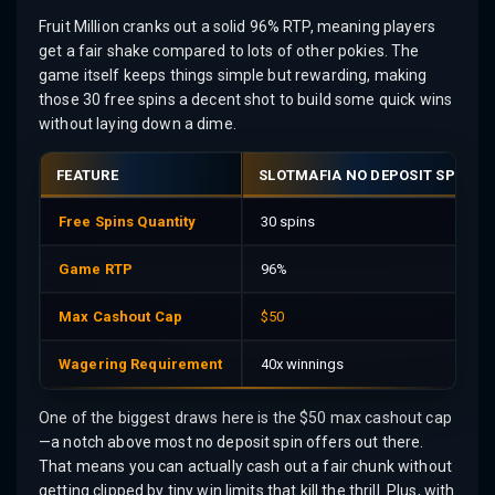
Fruit Million cranks out a solid 96% RTP, meaning players
get a fair shake compared to lots of other pokies. The
game itself keeps things simple but rewarding, making
those 30 free spins a decent shot to build some quick wins
without laying down a dime.
FEATURE
SLOTMAFIA NO DEPOSIT SPINS
Free Spins Quantity
30 spins
Game RTP
96%
Max Cashout Cap
$50
Wagering Requirement
40x winnings
One of the biggest draws here is the $50 max cashout cap
—a notch above most no deposit spin offers out there.
That means you can actually cash out a fair chunk without
getting clipped by tiny win limits that kill the thrill. Plus, with