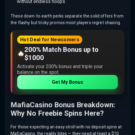
without endless hoops
These down-to-earth perks separate the solid offers from
the flashy but tricky promos most players regret chasing.
Hot Deal for Newcomers
200% Match Bonus up to
🔥
$1000
Activate your 200% bonus and triple your
balance on the spot.
Get My Bonus
MafiaCasino Bonus Breakdown:
Why No Freebie Spins Here?
For those expecting an easy stroll with no deposit spins at
MafiaCasino, the reality bites — they need at least a $10