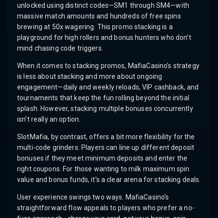
unlocked using distinct codes—SM1 through SM4—with
massive match amounts and hundreds of free spins
brewing at 50x wagering. This promo stacking is a
playground for high rollers and bonus hunters who don’t
mind chasing code triggers.
When it comes to stacking promos, MafiaCasino’s strategy
is less about stacking and more about ongoing
engagement—daily and weekly reloads, VIP cashback, and
tournaments that keep the fun rolling beyond the initial
splash. However, stacking multiple bonuses concurrently
isn’t really an option.
SlotMafia, by contrast, offers a bit more flexibility for the
multi-code grinders. Players can line up different deposit
bonuses if they meet minimum deposits and enter the
right coupons. For those wanting to milk maximum spin
value and bonus funds, it’s a clear arena for stacking deals.
User experience swings two ways. MafiaCasino’s
straightforward flow appeals to players who prefer a no-