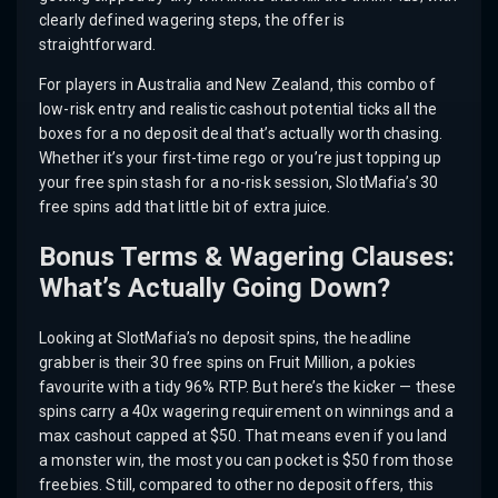
clearly defined wagering steps, the offer is
straightforward.
For players in Australia and New Zealand, this combo of
low-risk entry and realistic cashout potential ticks all the
boxes for a no deposit deal that’s actually worth chasing.
Whether it’s your first-time rego or you’re just topping up
your free spin stash for a no-risk session, SlotMafia’s 30
free spins add that little bit of extra juice.
Bonus Terms & Wagering Clauses:
What’s Actually Going Down?
Looking at SlotMafia’s no deposit spins, the headline
grabber is their 30 free spins on Fruit Million, a pokies
favourite with a tidy 96% RTP. But here’s the kicker — these
spins carry a 40x wagering requirement on winnings and a
max cashout capped at $50. That means even if you land
a monster win, the most you can pocket is $50 from those
freebies. Still, compared to other no deposit offers, this