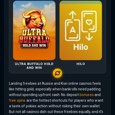
ULTRA BUFFALO HOLD
HILO
AND WIN
Landing freebies at Aussie and Kiwi online casinos feels
like hitting gold, especially when bankrolls need padding
without spending upfront cash. No deposit
bonuses
and
free spins
are the hottest shortcuts for players who want
a taste of pokies action without risking their own wallet.
But not all casinos dish out these freebies equally, and it’s