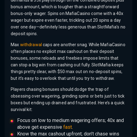
bonus amount, which is tougher than a straightforward
bonus-only wager. Spins on MafiaCasino come with a 40x
wager but expire even faster, trickling out 20 spins a day
over one day—definitely less generous than SlotMafia’s no
deposit spins.
Max
withdrawal
caps are another snag. While MafiaCasino
often places no explicit max cashout on their deposit
bonuses, some reloads and freebies impose limits that
can stop a big win from cashing out fully. SlotMafia keeps
things pretty clear, with $50 max out on no-deposit spins,
but it’s easy to overlook that until you try to withdraw.
Players chasing bonuses should dodge the trap of
obsessing over wagering, grinding spins or bets just to tick
boxes but ending up drained and frustrated. Here’s a quick
survival kit:
Focus on low to medium wagering offers; 40x and
above get expensive
fast
.
Know the max cashout upfront; don’t chase wins