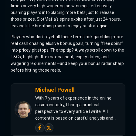
times or very high wagering on winnings, effectively
pushing players into placing more bets just to release
those prizes. SlotMafia’s spins expire after just 24 hours,
leaving little breathing room to enjoy or strategise.
Players who don’t eyeball these terms risk gambling more
real cash chasing elusive bonus goals, turning “free spins”
into pricey pit stops. The top tip? Always scroll down to the
T&Cs, highlight the max cashout, expiry dates, and
wagering requirements—and keep your bonus radar sharp
before hitting those reels.
Michael Powell
With 7 years of experience in the online
casino industry, I bring a practical
perspective to every article I write. All
content is based on careful analysis and…