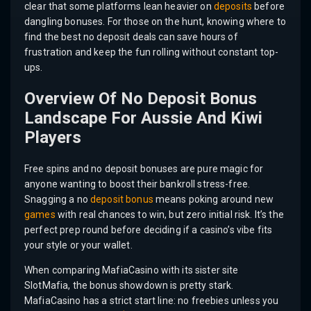
clear that some platforms lean heavier on
deposits
before
dangling bonuses. For those on the hunt, knowing where to
find the best no deposit deals can save hours of
frustration and keep the fun rolling without constant top-
ups.
Overview Of No Deposit Bonus
Landscape For Aussie And Kiwi
Players
Free spins and no deposit bonuses are pure magic for
anyone wanting to boost their bankroll stress-free.
Snagging a no
deposit bonus
means poking around new
games
with real chances to win, but zero initial risk. It’s the
perfect prep round before deciding if a casino’s vibe fits
your style or your wallet.
When comparing MafiaCasino with its sister site
SlotMafia, the bonus showdown is pretty stark.
MafiaCasino has a strict start line: no freebies unless you