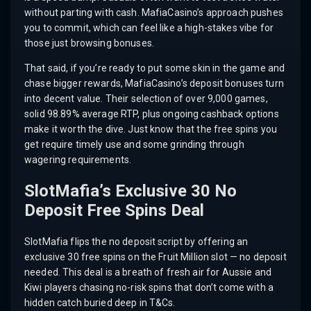
without parting with cash. MafiaCasino’s approach pushes
you to commit, which can feel like a high-stakes vibe for
those just browsing bonuses.
That said, if you’re ready to put some skin in the game and
chase bigger rewards, MafiaCasino’s deposit bonuses turn
into decent value. Their selection of over 9,000 games,
solid 98.89% average RTP, plus ongoing cashback options
make it worth the dive. Just know that the free spins you
get require timely use and some grinding through
wagering requirements.
SlotMafia’s Exclusive 30 No
Deposit Free Spins Deal
SlotMafia flips the no deposit script by offering an
exclusive 30 free spins on the Fruit Million slot — no deposit
needed. This deal is a breath of fresh air for Aussie and
Kiwi players chasing no-risk spins that don’t come with a
hidden catch buried deep in T&Cs.