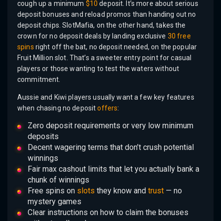
cough up a minimum
$10
deposit. It’s more about serious
deposit bonuses and reload promos than handing out no
deposit chips. SlotMafia, on the other hand, takes the
crown for no deposit deals by landing exclusive
30 free
spins
right off the bat, no deposit needed, on the popular
Fruit Million slot. That’s a sweeter entry point for casual
players or those wanting to test the waters without
commitment.
Aussie and Kiwi players usually want a few key features
when chasing no deposit
offers
:
Zero deposit requirements or very low minimum
deposits
Decent wagering terms that don’t crush potential
winnings
Fair max cashout limits that let you actually bank a
chunk of winnings
Free spins on
slots
they know and
trust
— no
mystery games
Clear instructions on how to claim the bonuses