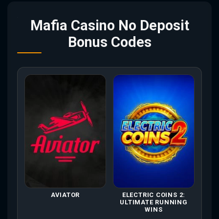
Mafia Casino No Deposit
Bonus Codes
AVIATOR
ELECTRIC COINS 2:
ULTIMATE RUNNING
WINS