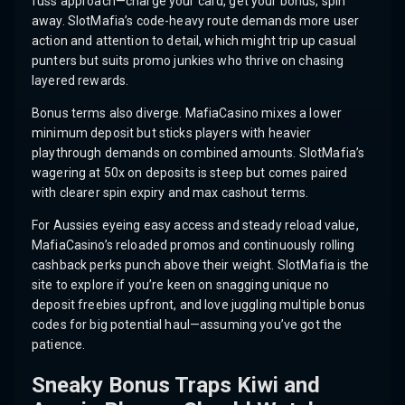
fuss approach—charge your card, get your bonus, spin
away. SlotMafia’s code-heavy route demands more user
action and attention to detail, which might trip up casual
punters but suits promo junkies who thrive on chasing
layered rewards.
Bonus terms also diverge. MafiaCasino mixes a lower
minimum deposit but sticks players with heavier
playthrough demands on combined amounts. SlotMafia’s
wagering at 50x on deposits is steep but comes paired
with clearer spin expiry and max cashout terms.
For Aussies eyeing easy access and steady reload value,
MafiaCasino’s reloaded promos and continuously rolling
cashback perks punch above their weight. SlotMafia is the
site to explore if you’re keen on snagging unique no
deposit freebies upfront, and love juggling multiple bonus
codes for big potential haul—assuming you’ve got the
patience.
Sneaky Bonus Traps Kiwi and