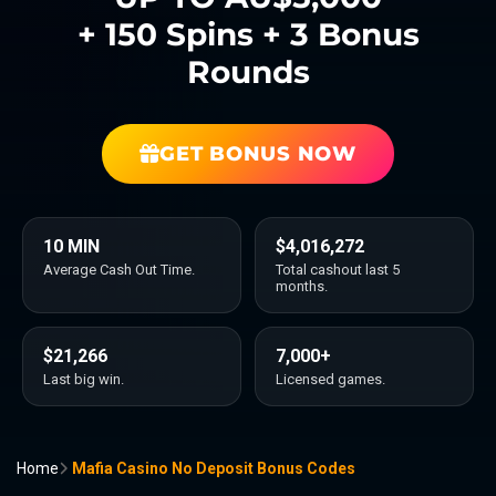
+ 150 Spins + 3 Bonus
Rounds
GET BONUS NOW
10 MIN
$4,016,272
Average Cash Out Time.
Total cashout last 5
months.
$21,266
7,000+
Last big win.
Licensed games.
Home
Mafia Casino No Deposit Bonus Codes