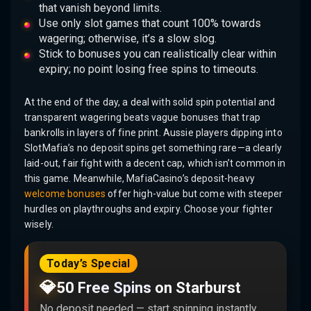
that vanish beyond limits.
Use only slot games that count 100% towards
wagering; otherwise, it’s a slow slog.
Stick to bonuses you can realistically clear within
expiry; no point losing free spins to timeouts.
At the end of the day, a deal with solid spin potential and
transparent wagering beats vague bonuses that trap
bankrolls in layers of fine print. Aussie players dipping into
SlotMafia’s no deposit spins get something rare—a clearly
laid-out, fair fight with a decent cap, which isn’t common in
this game. Meanwhile, MafiaCasino’s deposit-heavy
welcome bonuses
offer high-value but come with steeper
hurdles on playthroughs and expiry. Choose your fighter
wisely.
Today’s Special
💎
50 Free Spins on Starburst
No deposit needed — start spinning instantly