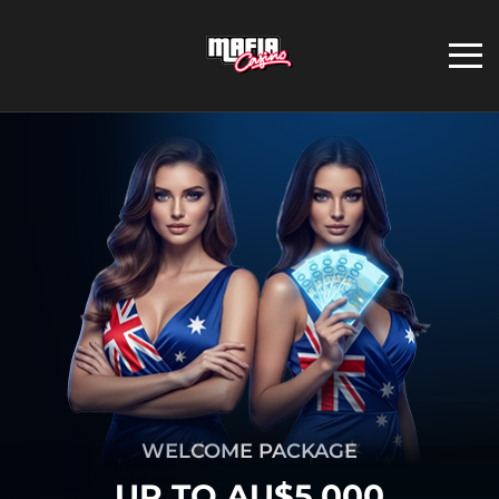
WELCOME PACKAGE
UP TO AU$5,000