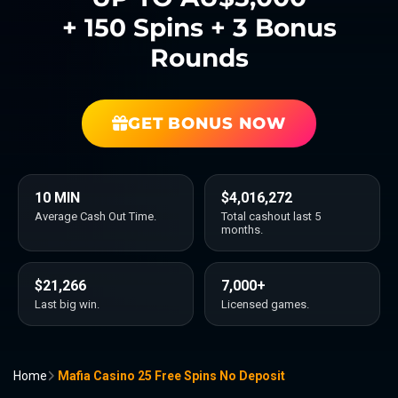
+ 150 Spins + 3 Bonus
Rounds
GET BONUS NOW
10 MIN
$4,016,272
Average Cash Out Time.
Total cashout last 5
months.
$21,266
7,000+
Last big win.
Licensed games.
Home
Mafia Casino 25 Free Spins No Deposit