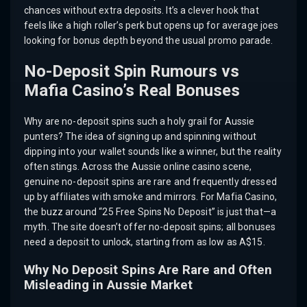
chances without extra deposits. It’s a clever hook that
feels like a high roller’s perk but opens up for average joes
looking for bonus depth beyond the usual promo parade.
No-Deposit Spin Rumours vs
Mafia Casino’s Real Bonuses
Why are no-deposit spins such a holy grail for Aussie
punters? The idea of signing up and spinning without
dipping into your wallet sounds like a winner, but the reality
often stings. Across the Aussie online casino scene,
genuine no-deposit spins are rare and frequently dressed
up by affiliates with smoke and mirrors. For Mafia Casino,
the buzz around “25 Free Spins No Deposit” is just that—a
myth. The site doesn’t offer no-deposit spins; all bonuses
need a deposit to unlock, starting from as low as A$15.
Why No Deposit Spins Are Rare and Often
Misleading in Aussie Market