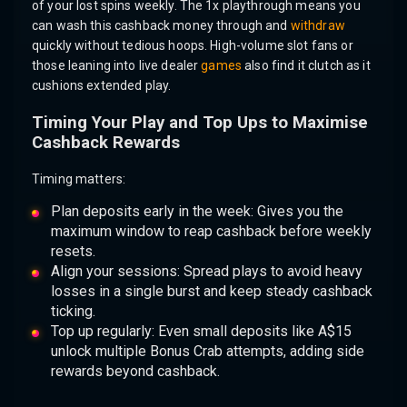
of your lost spins weekly. The 1x playthrough means you
can wash this cashback money through and
withdraw
quickly without tedious hoops. High-volume slot fans or
those leaning into live dealer
games
also find it clutch as it
cushions extended play.
Timing Your Play and Top Ups to Maximise
Cashback Rewards
Timing matters:
Plan deposits early in the week: Gives you the
maximum window to reap cashback before weekly
resets.
Align your sessions: Spread plays to avoid heavy
losses in a single burst and keep steady cashback
ticking.
Top up regularly: Even small deposits like A$15
unlock multiple Bonus Crab attempts, adding side
rewards beyond cashback.