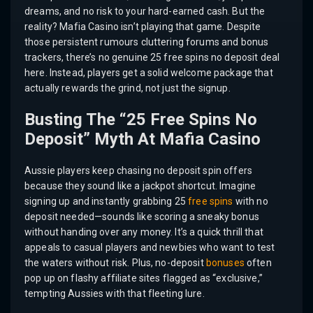
dreams, and no risk to your hard-earned cash. But the
reality? Mafia Casino isn’t playing that game. Despite
those persistent rumours cluttering forums and bonus
trackers, there’s no genuine 25 free spins no deposit deal
here. Instead, players get a solid welcome package that
actually rewards the grind, not just the signup.
Busting The “25 Free Spins No
Deposit” Myth At Mafia Casino
Aussie players keep chasing no deposit spin offers
because they sound like a jackpot shortcut. Imagine
signing up and instantly grabbing 25
free spins
with no
deposit needed—sounds like scoring a sneaky bonus
without handing over any money. It’s a quick thrill that
appeals to casual players and newbies who want to test
the waters without risk. Plus, no-deposit
bonuses
often
pop up on flashy affiliate sites flagged as “exclusive,”
tempting Aussies with that fleeting lure.