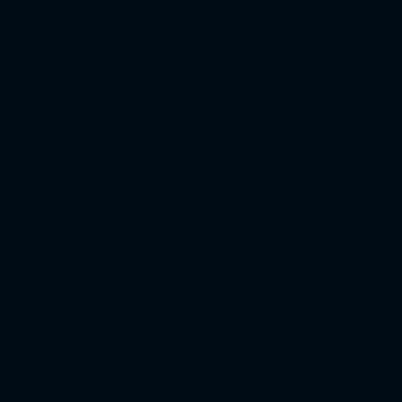
Support