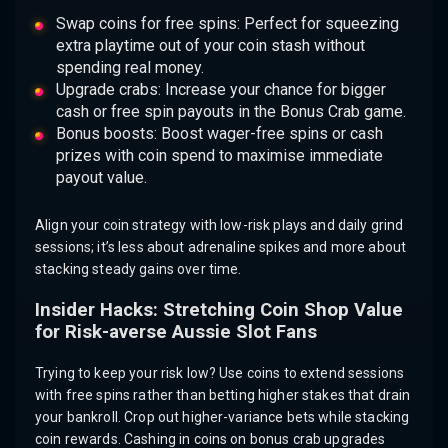
Swap coins for free spins: Perfect for squeezing
extra playtime out of your coin stash without
spending real money.
Upgrade crabs: Increase your chance for bigger
cash or free spin payouts in the Bonus Crab game.
Bonus boosts: Boost wager-free spins or cash
prizes with coin spend to maximise immediate
payout value.
Align your coin strategy with low-risk plays and daily grind
sessions; it’s less about adrenaline spikes and more about
stacking steady gains over time.
Insider Hacks: Stretching Coin Shop Value
for Risk-averse Aussie Slot Fans
Trying to keep your risk low? Use coins to extend sessions
with free spins rather than betting higher stakes that drain
your bankroll. Crop out higher-variance bets while stacking
coin rewards. Cashing in coins on bonus crab upgrades