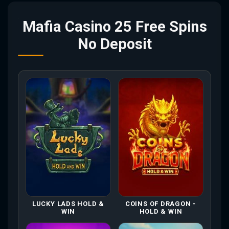
Mafia Casino 25 Free Spins
No Deposit
LUCKY LADS HOLD &
COINS OF DRAGON -
WIN
HOLD & WIN