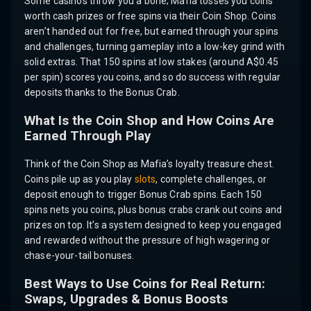
Some casinos throw you a bone; Mafia tosses you coins
worth cash prizes or free spins via their Coin Shop. Coins
aren’t handed out for free, but earned through your spins
and challenges, turning gameplay into a low-key grind with
solid extras. That 150 spins at low stakes (around A$0.45
per spin) scores you coins, and so do success with regular
deposits thanks to the Bonus Crab.
What Is the Coin Shop and How Coins Are
Earned Through Play
Think of the Coin Shop as Mafia’s loyalty treasure chest.
Coins pile up as you play
slots
, complete challenges, or
deposit enough to trigger Bonus Crab spins. Each 150
spins nets you coins, plus bonus crabs crank out coins and
prizes on top. It’s a system designed to keep you engaged
and rewarded without the pressure of high wagering or
chase-your-tail bonuses.
Best Ways to Use Coins for Real Return:
Swaps, Upgrades & Bonus Boosts