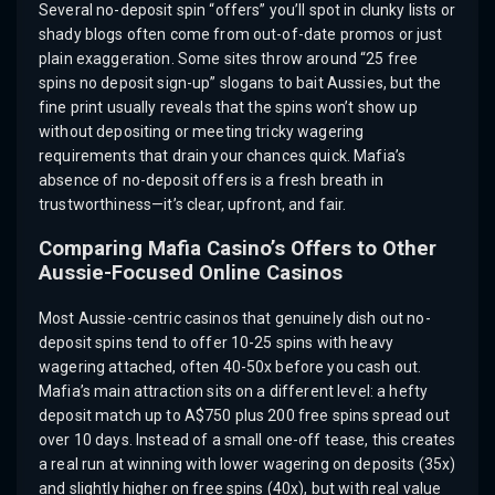
Several no-deposit spin “offers” you’ll spot in clunky lists or
shady blogs often come from out-of-date promos or just
plain exaggeration. Some sites throw around “25 free
spins no deposit sign-up” slogans to bait Aussies, but the
fine print usually reveals that the spins won’t show up
without depositing or meeting tricky wagering
requirements that drain your chances quick. Mafia’s
absence of no-deposit offers is a fresh breath in
trustworthiness—it’s clear, upfront, and fair.
Comparing Mafia Casino’s Offers to Other
Aussie-Focused Online Casinos
Most Aussie-centric casinos that genuinely dish out no-
deposit spins tend to offer 10-25 spins with heavy
wagering attached, often 40-50x before you cash out.
Mafia’s main attraction sits on a different level: a hefty
deposit match up to A$750 plus 200 free spins spread out
over 10 days. Instead of a small one-off tease, this creates
a real run at winning with lower wagering on deposits (35x)
and slightly higher on free spins (40x), but with real value