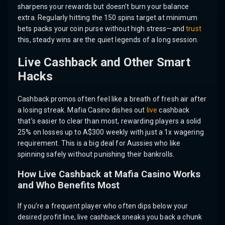
sharpens your rewards but doesn’t burn your balance
extra. Regularly hitting the 150 spins target at minimum
bets packs your coin purse without high stress—and
trust
this, steady wins are the quiet legends of a long session.
Live Cashback and Other Smart
Hacks
Cashback promos often feel like a breath of fresh air after
a losing streak. Mafia Casino dishes out
live
cashback
that’s easier to clear than most, rewarding players a solid
25% on losses up to A$300 weekly with just a 1x wagering
requirement. This is a big deal for Aussies who like
spinning safely without punishing their bankrolls.
How Live Cashback at Mafia Casino Works
and Who Benefits Most
If you’re a frequent player who often dips below your
desired profit line, live cashback sneaks you back a chunk