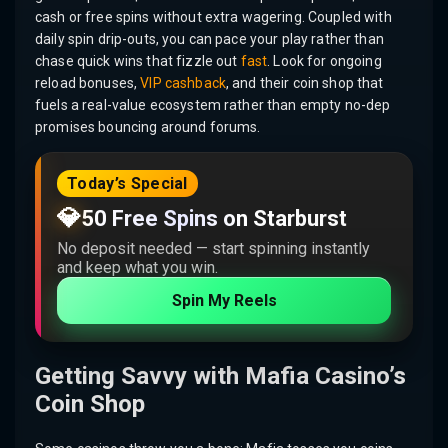
cash or free spins without extra wagering. Coupled with
daily spin drip-outs, you can pace your play rather than
chase quick wins that fizzle out
fast
. Look for ongoing
reload bonuses,
VIP
cashback
, and their coin shop that
fuels a real-value ecosystem rather than empty no-dep
promises bouncing around forums.
Today’s Special
💎
50 Free Spins on Starburst
No deposit needed — start spinning instantly
and keep what you win.
Spin My Reels
Getting Savvy with Mafia Casino’s
Coin Shop