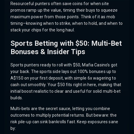
Resourceful punters often save coins for when site
promos ramp up the value, timing their buys to squeeze
maximum power from those points. Think of it as mob
timing—knowing when to strike, when to hold, and when to
stack your chips for the long haul.
Sports Betting with $50: Multi-Bet
Bonuses & Insider Tips
Sports punters ready to roll with $50, Mafia Casino’s got
your back. The sports side lays out 100% bonuses up to
A$150 on your first deposit, with simple 6x wagering to
cash out smoothly. Your $50 fits right in here, making that
initial boost realistic to clear and useful for solid multi-bet
builds.
Multi-bets are the secret sauce, letting you combine
outcomes to multiply potential returns. But beware: the
risk pile-up can sink bankrolls fast. Keep exposures sane
by: