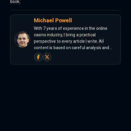
book.
Michael Powell
With 7 years of experience in the online
casino industry, I bring a practical
perspective to every article I write. All
content is based on careful analysis and…