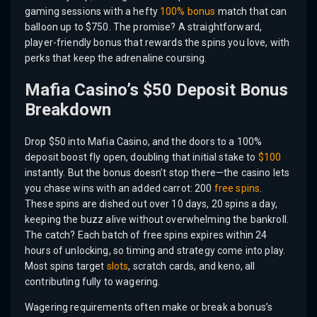
gaming sessions with a hefty
100% bonus
match that can
balloon up to $750. The promise? A straightforward,
player-friendly bonus that rewards the spins you love, with
perks that keep the adrenaline coursing.
Mafia Casino’s $50 Deposit Bonus
Breakdown
Drop $50 into Mafia Casino, and the doors to a 100%
deposit boost fly open, doubling that initial stake to
$100
instantly. But the bonus doesn’t stop there—the casino lets
you chase wins with an added carrot: 200
free spins
.
These spins are dished out over 10 days, 20 spins a day,
keeping the buzz alive without overwhelming the bankroll.
The catch? Each batch of free spins expires within 24
hours of unlocking, so timing and strategy come into play.
Most spins target
slots
, scratch cards, and keno, all
contributing fully to wagering.
Wagering requirements often make or break a bonus’s