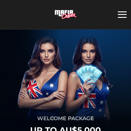
WELCOME PACKAGE
UP TO AU$5,000