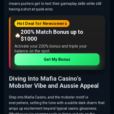
means punters get to test their gameplay skills while still
having a shot at quick wins.
Hot Deal for Newcomers
200% Match Bonus up to
🔥
$1000
Activate your 200% bonus and triple your
balance on the spot.
Get My Bonus
Diving Into Mafia Casino’s
Mobster Vibe and Aussie Appeal
Step into Mafia Casino, and the mobster motif is
everywhere, setting the tone with a subtle dark charm that
amps up excitement beyond typical casino glossiness.