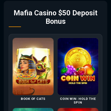
Mafia Casino $50 Deposit
Bonus
BOOK OF CATS
COIN WIN: HOLD THE
SPIN