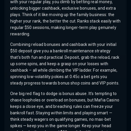
with your regular play, you climb by betting real money,
unlocking bigger cashback, exclusive bonuses, and extra
plays. Think of it like moving up the family business: the
higher your rank, the better the cut. Ranks stack easily with
regular $50 sessions, making longer-term play genuinely
rewarding.
Combining reload bonuses and cashback with your initial
$50 deposit give you a bankroll maintenance strategy
that’s both fun and practical. Deposit, grab the reload, rack
up some spins, and keep a grasp on your losses with
cashback – all while climbing the VIP ladder. For example,
spinning low-volatility pokies at 0.45c a bet gets you
steady progress towards bonus shop coins and VIP points.
One big red flag to dodge is bonus abuse. It’s tempting to
chase loopholes or overload on bonuses, but Mafia Casino
keeps a close eye, and breaching rules can freeze your
bankroll fast. Staying within limits and playing smart —
think steady wagers on qualifying games, no max-bet
spikes — keep you in the game longer. Keep your head