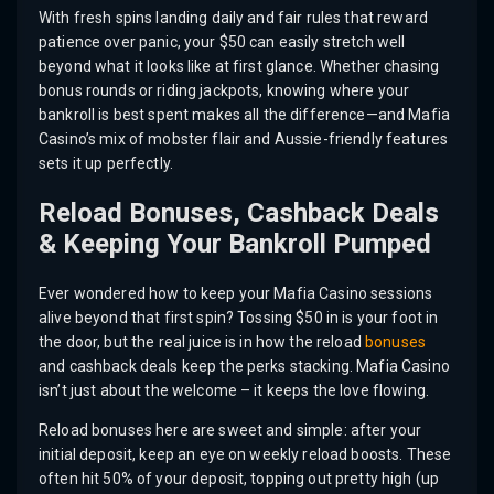
With fresh spins landing daily and fair rules that reward
patience over panic, your $50 can easily stretch well
beyond what it looks like at first glance. Whether chasing
bonus rounds or riding jackpots, knowing where your
bankroll is best spent makes all the difference—and Mafia
Casino’s mix of mobster flair and Aussie-friendly features
sets it up perfectly.
Reload Bonuses, Cashback Deals
& Keeping Your Bankroll Pumped
Ever wondered how to keep your Mafia Casino sessions
alive beyond that first spin? Tossing $50 in is your foot in
the door, but the real juice is in how the reload
bonuses
and cashback deals keep the perks stacking. Mafia Casino
isn’t just about the welcome – it keeps the love flowing.
Reload bonuses here are sweet and simple: after your
initial deposit, keep an eye on weekly reload boosts. These
often hit 50% of your deposit, topping out pretty high (up