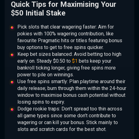
Quick Tips for Maximising Your
$50 Initial Stake
Pick slots that clear wagering faster: Aim for
pokies with 100% wagering contribution, like
favourite Pragmatic hits or titles featuring bonus
buy options to get to free spins quicker.
Keep bet sizes balanced: Avoid betting too high
early on. Steady $0.50 to
$1
bets keep your
bankroll ticking longer, giving free spins more
power to pile on winnings.
Use free spins smartly: Plan playtime around their
daily release; burn through them within the 24-hour
window to maximise bonus cash potential without
losing spins to expiry.
Dodge rookie traps: Don’t spread too thin across
all game types since some don’t contribute to
wagering or can kill your bonus. Stick mainly to
slots and scratch cards for the best shot.