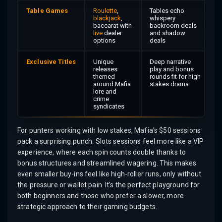
Table Games
Roulette
,
Tables echo
blackjack
,
whispery
baccarat with
backroom deals
live
dealer
and shadow
options
deals
Exclusive Titles
Unique
Deep narrative
releases
play and bonus
themed
rounds fit for high
around Mafia
stakes drama
lore and
crime
syndicates
For punters working with low stakes, Mafia’s $50 sessions
pack a surprising punch. Slots sessions feel more like a VIP
experience, where each spin counts double thanks to
bonus structures and streamlined wagering. This makes
even smaller buy-ins feel like high-roller runs, only without
the pressure or wallet pain. It’s the perfect playground for
both beginners and those who prefer a slower, more
strategic approach to their gaming budgets.