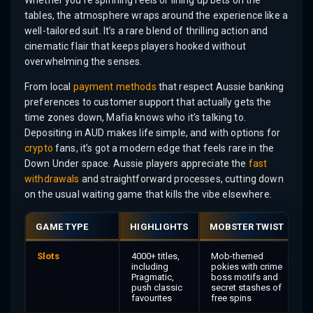
Whether you’re spinning reels or lining up bets on the
tables, the atmosphere wraps around the experience like a
well-tailored suit. It’s a rare blend of thrilling action and
cinematic flair that keeps players hooked without
overwhelming the senses.
From local
payment methods
that respect Aussie banking
preferences to customer support that actually gets the
time zones down, Mafia knows who it’s talking to.
Depositing in AUD makes life simple, and with options for
crypto
fans, it’s got a modern edge that feels rare in the
Down Under space. Aussie players appreciate the
fast
withdrawals
and straightforward processes, cutting down
on the usual waiting game that kills the vibe elsewhere.
GAME TYPE
HIGHLIGHTS
MOBSTER TWIST
Slots
4000+ titles,
Mob-themed
including
pokies with crime
Pragmatic,
boss motifs and
push classic
secret stashes of
favourites
free spins