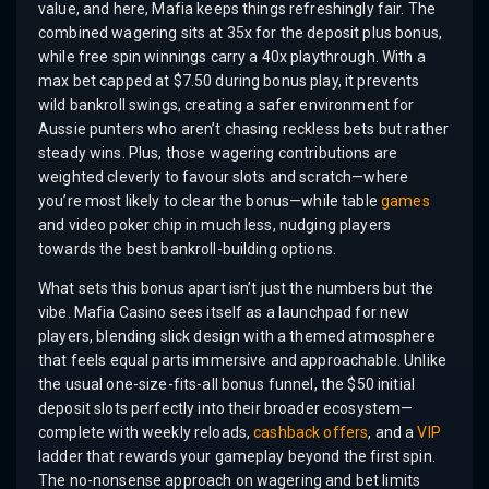
value, and here, Mafia keeps things refreshingly fair. The
combined wagering sits at 35x for the deposit plus bonus,
while free spin winnings carry a 40x playthrough. With a
max bet capped at $7.50 during bonus play, it prevents
wild bankroll swings, creating a safer environment for
Aussie punters who aren’t chasing reckless bets but rather
steady wins. Plus, those wagering contributions are
weighted cleverly to favour slots and scratch—where
you’re most likely to clear the bonus—while table
games
and video poker chip in much less, nudging players
towards the best bankroll-building options.
What sets this bonus apart isn’t just the numbers but the
vibe. Mafia Casino sees itself as a launchpad for new
players, blending slick design with a themed atmosphere
that feels equal parts immersive and approachable. Unlike
the usual one-size-fits-all bonus funnel, the $50 initial
deposit slots perfectly into their broader ecosystem—
complete with weekly reloads,
cashback
offers
, and a
VIP
ladder that rewards your gameplay beyond the first spin.
The no-nonsense approach on wagering and bet limits