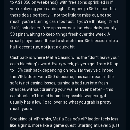
to A$1,050 on weekends), with free spins sprinkled in if
you’re playing your cards right. Dropping a $50 reload fits
these deals perfectly – not too little to miss out, not so
much you’re burning cash too fast. If you’re thinking it’s all
fluff, look closer: free spins come in batches daily, usually
50 spins waiting to keep things fresh over the week. A
smart player uses these to stretch their $50 session into a
half-decent run, not just a quick hit.
Cashback is where Mafia Casino wins the “don’t leave your
cash bleeding” award. Every week, players get from 5% up
to 15% cashback depending on how far they’ve climbed
the VIP ladder. For a $50 depositor, this can mean a little
safety net easing losses, turning a bad run into fresh
chances without draining your wallet. Even better – this
cashback isn’t buried behind impossible wagering; it
usually has a low 1x rollover, so what you grab is pretty
much yours.
Speaking of VIP ranks, Mafia Casino’s VIP ladder feels less
like a grind, more like a game quest. Starting at Level 3 just