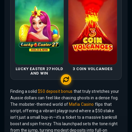
LUCKY EASTER 27 HOLD
3 COIN VOLCANOES
AND WIN
Finding a solid
$50
deposit bonus
that truly stretches your
Aussie dollars can feel like chasing ghosts in a dense fog.
The mobster-themed world of
Mafia Casino
flips that
script, offering a vibrant playground where a $50 stake
isn’t just a small buy-in—it’s a ticket to a massive bankroll
boost and spin frenzy. This launchpad sets the tone right
from the jump, turning modest deposits into full-on