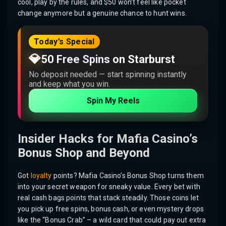
cool, play by the rules, and $50 won’t feel like pocket
change anymore but a genuine chance to hunt wins.
Today’s Special
💎
50 Free Spins on Starburst
No deposit needed — start spinning instantly
and keep what you win.
Spin My Reels
Insider Hacks for Mafia Casino’s
Bonus Shop and Beyond
Got
loyalty
points? Mafia Casino’s Bonus Shop turns them
into your secret weapon for sneaky value. Every bet with
real cash bags points that stack steadily. Those coins let
you pick up free spins, bonus cash, or even mystery drops
like the “Bonus Crab” – a wild card that could pay out extra