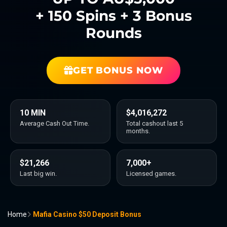
+ 150 Spins + 3 Bonus
Rounds
GET BONUS NOW
10 MIN
$4,016,272
Average Cash Out Time.
Total cashout last 5
months.
$21,266
7,000+
Last big win.
Licensed games.
Home
Mafia Casino $50 Deposit Bonus