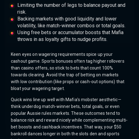
Limiting the number of legs to balance payout and
risk.
Backing markets with good liquidity and lower
volatility, like match-winner combos or total goals.
Using free bets or accumulator boosts that Mafia
throws in as loyalty gifts to nudge profits.
Keen eyes on wagering requirements spice up your
cashout game. Sports bonuses often tag higher rollovers
than casino offers, so stick to bets that count 100%
towards clearing. Avoid the trap of betting on markets
with low contribution (like props or cash-out options) that
bloat your wagering target.
Quick wins line up well with Mafia’s mobster aesthetic—
think underdog match-winner bets, total goals, or even
popular Aussie rules markets. These outcomes tend to
balance risk and reward nicely while complementing multi-
bet boosts and cashback incentives. That way, your $50
bankroll dances longer in both the slots den and sports