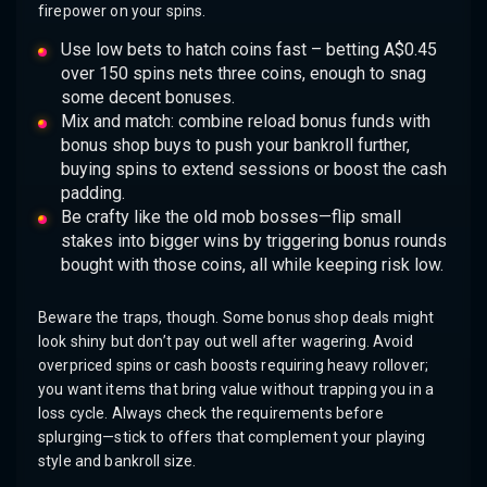
firepower on your spins.
Use low bets to hatch coins fast – betting A$0.45
over 150 spins nets three coins, enough to snag
some decent bonuses.
Mix and match: combine reload bonus funds with
bonus shop buys to push your bankroll further,
buying spins to extend sessions or boost the cash
padding.
Be crafty like the old mob bosses—flip small
stakes into bigger wins by triggering bonus rounds
bought with those coins, all while keeping risk low.
Beware the traps, though. Some bonus shop deals might
look shiny but don’t pay out well after wagering. Avoid
overpriced spins or cash boosts requiring heavy rollover;
you want items that bring value without trapping you in a
loss cycle. Always check the requirements before
splurging—stick to offers that complement your playing
style and bankroll size.