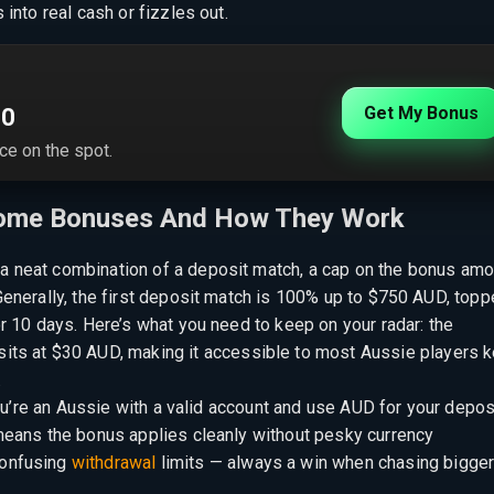
into real cash or fizzles out.
Get My Bonus
00
ce on the spot.
come Bonuses And How They Work
 neat combination of a deposit match, a cap on the bonus amo
Generally, the first deposit match is 100% up to $750 AUD, top
r 10 days. Here’s what you need to keep on your radar: the
sits at $30 AUD, making it accessible to most Aussie players 
.
you’re an Aussie with a valid account and use AUD for your deposi
 means the bonus applies cleanly without pesky currency
confusing
withdrawal
limits — always a win when chasing bigge