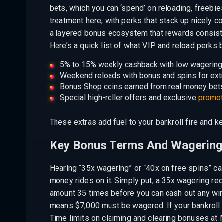
bets, which you can ‘spend’ on reloading, freebie
treatment here, with perks that stack up nicely
a layered bonus ecosystem that rewards consiste
Here’s a quick list of what VIP and reload perks b
5% to 15% weekly cashback with low wagering
Weekend reloads with bonus and spins for ext
Bonus Shop coins earned from real money bet
Special high-roller offers and exclusive
promot
These extras add fuel to your bankroll fire and 
Key Bonus Terms And Wagering 
Hearing “35x wagering” or “40x on free spins” ca
money rides on it. Simply put, a 35x wagering r
amount 35 times before you can cash out any wi
means $7,000 must be wagered. If your bankroll is
Time limits on claiming and clearing bonuses at 