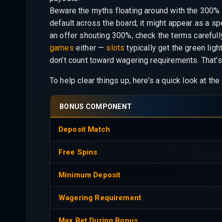
Beware the myths floating around with the 300% 
default across the board; it might appear as a s
an offer shouting 300%, check the terms carefully
games
either —
slots
typically get the green ligh
don’t count toward wagering requirements. That’
To help clear things up, here’s a quick look at t
BONUS COMPONENT
Deposit Match
Free Spins
Minimum Deposit
Wagering Requirement
Max Bet During Bonus