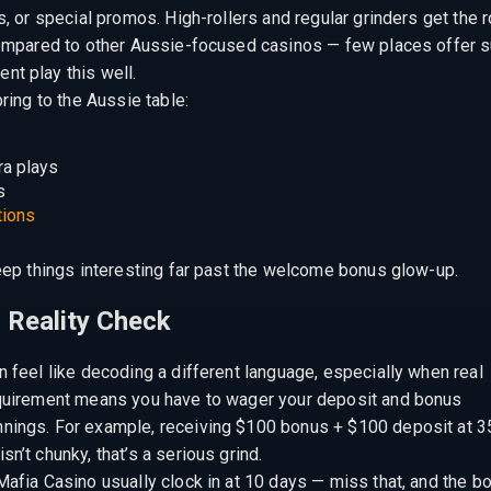
s, or special promos. High-rollers and regular grinders get the r
 compared to other Aussie-focused casinos — few places offer 
nt play this well.
ring to the Aussie table:
ra plays
s
ions
keep things interesting far past the welcome bonus glow-up.
Reality Check
n feel like decoding a different language, especially when real
equirement means you have to wager your deposit and bonus
nnings. For example, receiving $100 bonus + $100 deposit at 3
n’t chunky, that’s a serious grind.
Mafia Casino usually clock in at 10 days — miss that, and the b