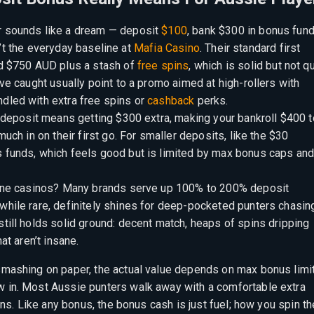
r sounds like a dream — deposit
$100
, bank $300 in bonus fun
sn’t the everyday baseline at
Mafia Casino
. Their standard first
d $750 AUD plus a stash of
free spins
, which is solid but not q
ve caught usually point to a promo aimed at high-rollers with
dled with extra free spins or
cashback
perks.
 deposit means getting $300 extra, making your bankroll $400 t
uch in on their first go. For smaller deposits, like the $30
 funds, which feels good but is limited by max bonus caps an
line casinos? Many brands serve up 100% to 200% deposit
hile rare, definitely shines for deep-pocketed punters chasin
ill holds solid ground: decent match, heaps of spins dripping
at aren’t insane.
mashing on paper, the actual value depends on max bonus limit
 in. Most Aussie punters walk away with a comfortable extra
ins. Like any bonus, the bonus cash is just fuel; how you spin th