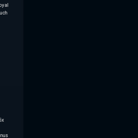
oyal
such
5x
onus