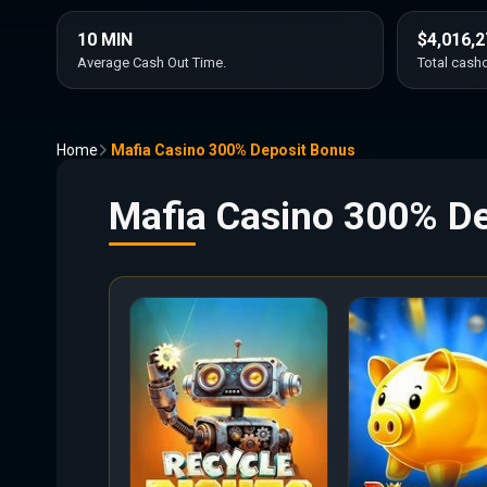
10 MIN
$4,016,2
Average Cash Out Time.
Total casho
Home
Mafia Casino 300% Deposit Bonus
Mafia Casino 300% D