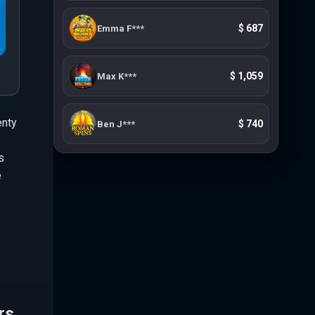
$ 994
Hugo J***
$ 687
Emma F***
enty
$ 1,059
Max K***
s
e
rs