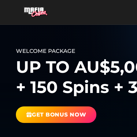
WELCOME PACKAGE
UP TO AU$5,
GET BONUS NOW