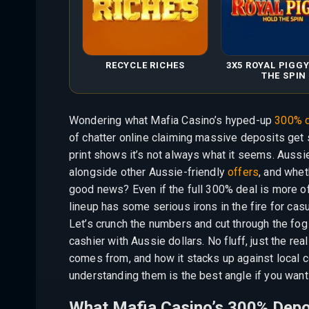
RECYCLE RICHES
3X5 ROYAL PIGGY
THE SPIN
Wondering what Mafia Casino’s hyped-up
300%
of chatter online claiming massive deposits get 
print shows it’s not always what it seems. Aussie
alongside other Aussie-friendly
offers
, and whet
good news? Even if the full 300% deal is more of 
lineup has some serious irons in the fire for casu
Let’s crunch the numbers and cut through the fog
cashier with Aussie dollars. No fluff, just the re
comes from, and how it stacks up against local com
understanding them is the best angle if you want
What Mafia Casino’s 300% Depo