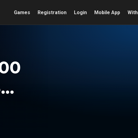
Games
Registration
Login
Mobile App
With
000
+ 150 Spins + 3 Bonus Rounds