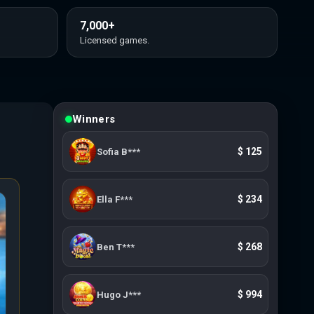
7,000+
Licensed games.
Winners
$ 1,985
Amy T***
$ 125
Sofia B***
$ 234
Ella F***
$ 268
Ben T***