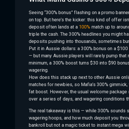
Seeing “300% bonus” flashing on a promo banne
on top. But here’s the kicker: this kind of offer i
deposit often lands at a
100%
match up to aroun
triple the cash. The 300% headlines you might ha
deposits pushing into thousands, sometimes bun
Put it in Aussie dollars: a 300% bonus on a $100
— but many Aussie players will rarely pump that m
minimum, a 300% boost turns $30 into $90 bonus
wagering.
How does this stack up next to other Aussie on
matches for newbies, so Mafia’s 300% gimmick, w
fat boost. However, the usual welcome package st
over a series of days, and wagering conditions th
The real takeaway is this — while 300% sounds s
wagering hoops, and how much deposit you throw
bankroll but not a magic ticket to instant mega w