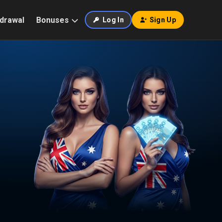
drawal
Bonuses
Log In
Sign Up