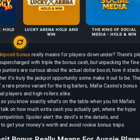
: HOLD
LUCKY ARENA HOLD AND
THE KING OF SOCIAL
WIN
MEDIA - HOLD & WIN
deposit bonus
really means for players down under? There’s pl
supercharged with triple the bonus cash, but unpacking the fine
 punters are curious about the actual dollar boost, how it stack
her it’s truly the jackpot opportunity some make it out to be. Th
a rare promo variant for the big ballers, Mafia Casino’s bonus
al players and high-rollers alike.
 so you know exactly what’s on the table when you hit Mafia’s
al talk on how much extra cash you actually get, where the hype
petition. Spoiler alert: the devil’s in the details, and
 to get your money’s worth and avoid rookie bonus traps.
sit Bonus Really Means For Aussie Playe