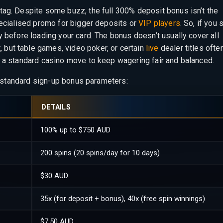
tag. Despite some buzz, the full 300% deposit bonus isn’t the
pecialised promo for bigger deposits or
VIP players
. So, if you 
 before loading your card. The bonus doesn’t usually cover all
t, but table games, video poker, or certain
live
dealer titles ofte
s a standard casino move to keep wagering fair and balanced.
he standard sign-up bonus parameters:
DETAILS
100% up to $750 AUD
200 spins (20 spins/day for 10 days)
$30 AUD
35x (for deposit + bonus), 40x (free spin winnings)
$7.50 AUD