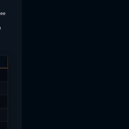
see
n