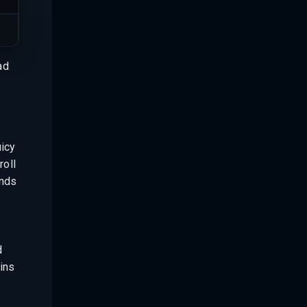
ad
uicy
roll
ands
d
ins