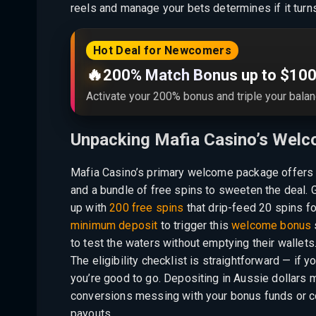
reels and manage your bets determines if it turns 
Hot Deal for Newcomers
🔥
200% Match Bonus up to $10
Activate your 200% bonus and triple your balan
Unpacking Mafia Casino’s Wel
Mafia Casino’s primary welcome package offers a
and a bundle of free spins to sweeten the deal. 
up with
200 free spins
that drip-feed 20 spins fo
minimum deposit
to trigger this
welcome bonus
to test the waters without emptying their wallets
The eligibility checklist is straightforward — if 
you’re good to go. Depositing in Aussie dollars
conversions messing with your bonus funds or 
payouts.