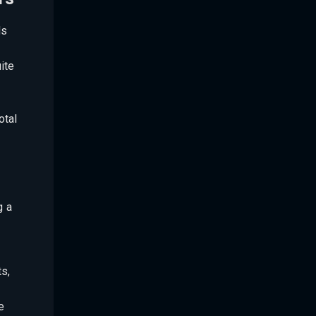
ds
uite
otal
d
g a
s,
e