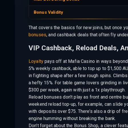
Bonus Validity
That covers the basics for new joins, but once you
bonuses
, and cashback deals that often fly under
VIP Cashback, Reload Deals, A
Loyalty
pays off at Mafia Casino in ways beyond t
5% weekly cashback, able to top up to $1,500 AU
in fighting shape after a few rough spins. Clim
a hefty 15%. For table game lovers grinding in l
$300 per week, again with just a 1x playthrough.
Reload bonuses don’t play as front and centre bu
weekend reload top-up, for example, can slide 
with deposits over $75. There’s also a drip of f
engine humming without breaking the bank.
Don’t forget about the Bonus Shop, a clever fea