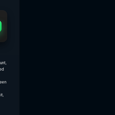
unt,
ped
keen
t,
r