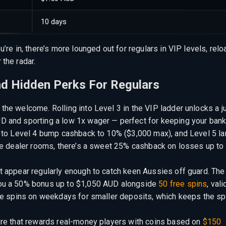
10 days
’re in, there’s more lounged out for regulars in VIP levels, relo
 the radar.
nd Hidden Perks For Regulars
he welcome. Rolling into Level 3 in the VIP ladder unlocks a j
D and sporting a low 1x wager — perfect for keeping your bank
bs to Level 4 bump cashback to 10% ($3,000 max), and Level 5 l
ive dealer rooms, there’s a sweet 25% cashback on losses up to
t appear regularly enough to catch keen Aussies off guard. The
you a 50% bonus up to $1,050 AUD alongside
50 free spins
, vali
ree spins on weekdays for smaller deposits, which keeps the sp
ture that rewards real-money players with coins based on
$150