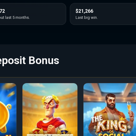
72
$21,266
ut last 5 months.
Last big win.
eposit Bonus