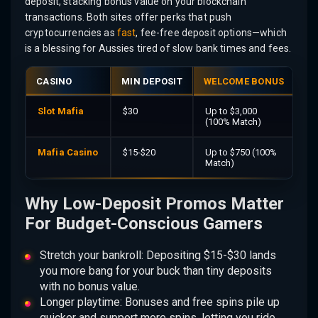
deposit, stacking bonus value on your blockchain
transactions. Both sites offer perks that push
cryptocurrencies as
fast
, fee-free deposit options—which
is a blessing for Aussies tired of slow bank times and fees.
CASINO
MIN DEPOSIT
WELCOME BONUS
FR
Slot Mafia
$30
Up to $3,000
50
(100% Match)
Mafia Casino
$15-$20
Up to $750 (100%
Up
Match)
Why Low-Deposit Promos Matter
For Budget-Conscious Gamers
Stretch your bankroll: Depositing $15-$30 lands
you more bang for your buck than tiny deposits
with no bonus value.
Longer playtime: Bonuses and free spins pile up
quicker and support more spins, letting you ride