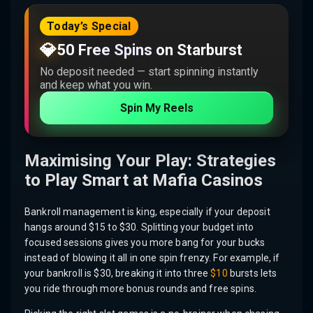
Today’s Special
💎
50 Free Spins on Starburst
No deposit needed — start spinning instantly
and keep what you win.
Spin My Reels
Maximising Your Play: Strategies
to Play Smart at Mafia Casinos
Bankroll management is king, especially if your deposit
hangs around $15 to $30. Splitting your budget into
focused sessions gives you more bang for your bucks
instead of blowing it all in one spin frenzy. For example, if
your bankroll is $30, breaking it into three
$10
bursts lets
you ride through more bonus rounds and free spins.