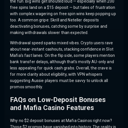
the fun. Big wins get shouted loud — especially when 200
free spins land on a $15 deposit — but tales of frustration
with complex wagering on free spin wins keep popping up
too. A common gripe: Skrill and Neteller deposits
deactivating bonuses, catching some by surprise and
making withdrawals slower than expected.
Withdrawal speed sparks mixed vibes. Crypto users rave
about near-instant cashouts, stacking confidence in Slot
Mafia’s fast lanes. On the flip side, some players mention
bank transfer delays, although that’s mostly AU-only and
less appealing for quick cash grabs. Overall, the crave is
for more clarity about eligibility, with VPN whispers
suggesting Aussie players must be savvy to unlock all
promos smoothly.
FAQs on Low-Deposit Bonuses
and Mafia Casino Features
Why no $2 deposit bonuses at Mafia Casinos right now?
Those $2 promos have vanished into history. The reality is