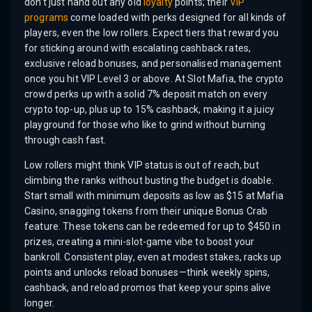
don’t just hand out any old
loyalty
points; their
VIP
programs
come loaded with perks designed for all kinds of
players, even the low rollers. Expect tiers that reward you
for sticking around with escalating cashback rates,
exclusive reload bonuses, and personalised management
once you hit VIP Level 3 or above. At Slot Mafia, the crypto
crowd perks up with a solid 7% deposit match on every
crypto top-up, plus up to 15% cashback, making it a juicy
playground for those who like to grind without burning
through cash fast.
Low rollers might think VIP status is out of reach, but
climbing the ranks without busting the budget is doable.
Start small with minimum deposits as low as $15 at Mafia
Casino, snagging tokens from their unique Bonus Crab
feature. These tokens can be redeemed for up to $450 in
prizes, creating a mini-slot-game vibe to boost your
bankroll. Consistent play, even at modest stakes, racks up
points and unlocks reload bonuses—think weekly spins,
cashback, and reload promos that keep your spins alive
longer.