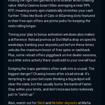
Picking the right slot games is a no-brainer when chasing
value. Mafia Casinos boast titles averaging a near 99%
RTP, meaning every spin statistically stretches your cash
further. Titles like Book of Cats or BGaming slots featured
in their free spin offers are prime picks for keeping the
reels rolling longer.
Timing your play to bonus activation windows also makes
a difference. Reload promos at Slot Mafia drop on specific
weekdays; banking your deposits just before these times
unlocks the maximum boost of free spins or cashback.
Plus, some reload offers piggyback on live dealer sessions,
so a little extra activity there could add to your overall haul.
Dodging the traps gamblers often walk into is crucial. The
biggest danger? Chasing losses after a bad streak. It’s
tempting to up your bet sizes thinking a big jackpot will
clear the slate, but this usually burns the bankroll faster.
Stay within your limits, and don’t increase bets recklessly
just to “catch up.”
Also, watch out for
Skrill
and
Neteller deposits
at Mafia