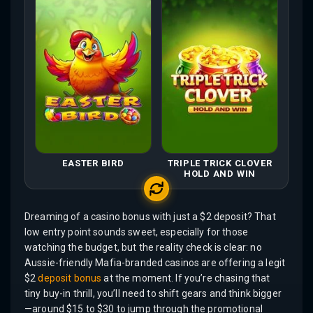
EASTER BIRD
TRIPLE TRICK CLOVER
HOLD AND WIN
Dreaming of a casino bonus with just a $2 deposit? That
low entry point sounds sweet, especially for those
watching the budget, but the reality check is clear: no
Aussie-friendly Mafia-branded casinos are offering a legit
$2
deposit bonus
at the moment. If you’re chasing that
tiny buy-in thrill, you’ll need to shift gears and think bigger
—around $15 to $30 to jump through the promotional