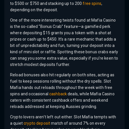
to $500 or $750 and stacking up to 200
free spins
,
depending on the deposit.
One of the more interesting twists found at Mafia Casino
is the so-called “Bonus Crab” feature—a gamified perk
where depositing $15 grants you a token with a shot at
prizes or cash up to $450. It’s a rare mechanic that adds a
bit of unpredictability and fun, turning your deposit into a
kind of mini slot or raffle. Spotting these bonus crabs early
can snag you some extra value, especially if you’re keen to
stretch modest deposits further.
Reload bonuses also hit regularly on both sites, acting as
fuel to keep sessions rolling without the dry spells. Slot
Mafia hands out reloads throughout the week with free
spins and occasional
cashback
deals, while Mafia Casino
caters with consistent cashback offers and weekend
reloads addressed at keeping Aussies grinding.
Crypto lovers aren’t left out either. Slot Mafia tempts with
a quiet
crypto deposit
match of around 7% on every