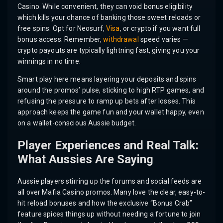
Casino. While convenient, they can void bonus eligibility
which kills your chance of banking those sweet reloads or
free spins. Opt for Neosurf,
Visa
, or crypto if you want full
bonus access. Remember,
withdrawal
speed varies —
crypto payouts are typically lightning fast, giving you your
winnings in no time.
Smart play here means layering your deposits and spins
around the promos’ pulse, sticking to high RTP games, and
refusing the pressure to ramp up bets after losses. This
approach keeps the game fun and your wallet happy, even
on a wallet-conscious Aussie budget.
Player Experiences and Real Talk:
What Aussies Are Saying
Aussie players stirring up the forums and social feeds are
all over Mafia Casino promos. Many love the clear, easy-to-
hit reload bonuses and how the exclusive “Bonus Crab”
feature spices things up without needing a fortune to join