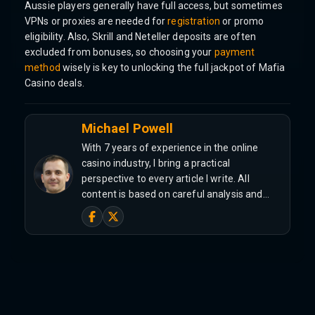
Aussie players generally have full access, but sometimes
VPNs or proxies are needed for
registration
or promo
eligibility. Also, Skrill and Neteller deposits are often
excluded from bonuses, so choosing your
payment
method
wisely is key to unlocking the full jackpot of Mafia
Casino deals.
Michael Powell
With 7 years of experience in the online
casino industry, I bring a practical
perspective to every article I write. All
content is based on careful analysis and…