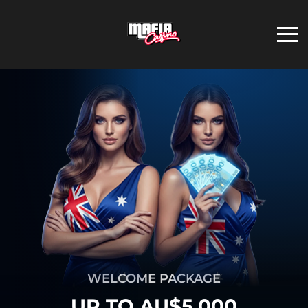
WELCOME PACKAGE
UP TO AU$5,000