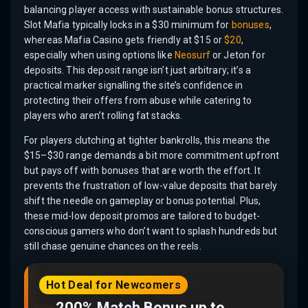
balancing player access with sustainable bonus structures.
Slot Mafia typically locks in a $30 minimum for
bonuses
,
whereas Mafia Casino gets friendly at $15 or
$20
,
especially when using options like
Neosurf
or Jeton for
deposits. This deposit range isn’t just arbitrary; it’s a
practical marker signalling the site’s confidence in
protecting their offers from abuse while catering to
players who aren’t rolling fat stacks.
For players clutching at tighter bankrolls, this means the
$15–$30 range demands a bit more commitment upfront
but pays off with bonuses that are worth the effort. It
prevents the frustration of low-value deposits that barely
shift the needle on gameplay or bonus potential. Plus,
these mid-low deposit promos are tailored to budget-
conscious gamers who don’t want to splash hundreds but
still chase genuine chances on the reels.
Hot Deal for Newcomers
200% Match Bonus up to