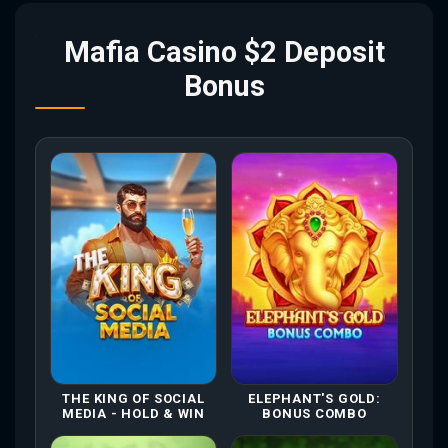
Mafia Casino $2 Deposit
Bonus
THE KING OF SOCIAL
ELEPHANT'S GOLD:
MEDIA - HOLD & WIN
BONUS COMBO