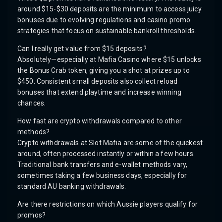
around $15-$30 deposits are the minimum to access juicy
bonuses due to evolving regulations and casino promo
strategies that focus on sustainable bankroll thresholds.
Can I really get value from $15 deposits?
Absolutely—especially at Mafia Casino where $15 unlocks
the Bonus Crab token, giving you a shot at prizes up to
$450. Consistent small deposits also collect reload
bonuses that extend playtime and increase winning
chances.
How fast are crypto withdrawals compared to other
methods?
Crypto withdrawals at Slot Mafia are some of the quickest
around, often processed instantly or within a few hours.
Traditional bank transfers and e-wallet methods vary,
sometimes taking a few business days, especially for
standard AU banking withdrawals.
Are there restrictions on which Aussie players qualify for
promos?