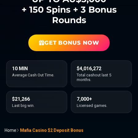
+ 150 Spins + 3 Bonus
Rounds
GET BONUS NOW
10 MIN
$4,016,272
Average Cash Out Time.
Total cashout last 5
months.
$21,266
7,000+
Last big win.
Licensed games.
Home
Mafia Casino $2 Deposit Bonus