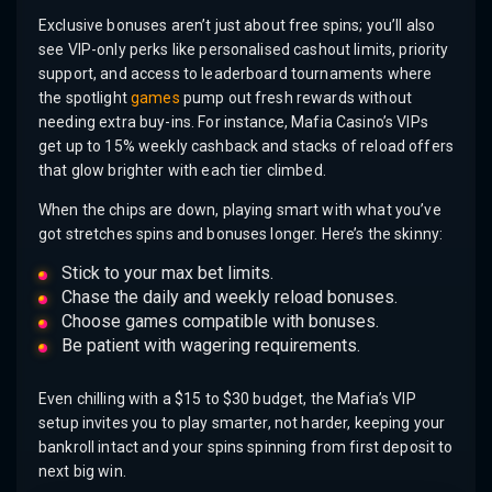
Exclusive bonuses aren’t just about free spins; you’ll also
see VIP-only perks like personalised cashout limits, priority
support, and access to leaderboard tournaments where
the spotlight
games
pump out fresh rewards without
needing extra buy-ins. For instance, Mafia Casino’s VIPs
get up to 15% weekly cashback and stacks of reload offers
that glow brighter with each tier climbed.
When the chips are down, playing smart with what you’ve
got stretches spins and bonuses longer. Here’s the skinny:
Stick to your max bet limits.
Chase the daily and weekly reload bonuses.
Choose games compatible with bonuses.
Be patient with wagering requirements.
Even chilling with a $15 to $30 budget, the Mafia’s VIP
setup invites you to play smarter, not harder, keeping your
bankroll intact and your spins spinning from first deposit to
next big win.