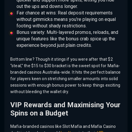
out the ups and downs longer.
Fair chance at wins: Real deposit requirements
without gimmicks means you’re playing on equal
footing without shady restrictions.
Bonus variety: Multi-layered promos, reloads, and
unique features like the bonus crab spice up the
experience beyond just plain credits.
Bottom line? Though it stings if you were after that $2
“steal,” the $15 to $30 bracket is the sweet spot for Mafia-
branded casinos Australia-wide. It hits the perfect balance
for players keen on stretching smaller amounts into solid
sessions with enough bonus power to keep things exciting
without bleeding the wallet dry.
VIP Rewards and Maximising Your
Spins on a Budget
Mafia-branded casinos like Slot Mafia and Mafia Casino