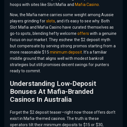
hoops with sites like Slot Mafia and
Mafia Casino
.
Now, the Mafia name carries some weight among Aussie
players grinding for
slots
, and it’s easy to see why. Both
Slot Mafia and Mafia Casino have curated themselves as
go-to spots, blending hefty welcome
offers
with a genuine
focus on our market. They eschew the $2 deposit myth
but compensate by serving strong promos starting from a
more reasonable $15
minimum deposit
. It’s a familiar
middle ground that aligns well with modest bankroll
strategies but still promises decent swings for punters
ready to commit.
Understanding Low-Deposit
Bonuses At Mafia-Branded
Casinos In Australia
Forget the $2 deposit teaser—right now those offers don’t
exist in Mafia-themed casinos. The truth is these
operators tilt their minimum deposits to $15 or $30,