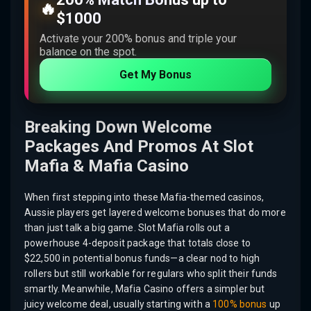
🔥
$1000
Activate your 200% bonus and triple your
balance on the spot.
Get My Bonus
Breaking Down Welcome
Packages And Promos At Slot
Mafia & Mafia Casino
When first stepping into these Mafia-themed casinos,
Aussie players get layered welcome bonuses that do more
than just talk a big game. Slot Mafia rolls out a
powerhouse 4-deposit package that totals close to
$22,500 in potential bonus funds—a clear nod to high
rollers but still workable for regulars who split their funds
smartly. Meanwhile, Mafia Casino offers a simpler but
juicy welcome deal, usually starting with a
100% bonus
up