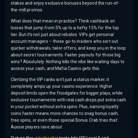
stakes and enjoy exclusive bonuses beyond the run-of-
the-mill promos.
What does that mean in practice? Think cashback on
losses that jump from 5% up to a hefty 15% for the top
tier. But it’s not just about rebates. VIPs get personal
account managers – those go-to insiders who sort out
quicker withdrawals, tailor offers, and keep you in the loop
about secret tournaments. Faster payouts for those big
wins? Absolutely. Nothing kills the vibe like waiting days to
access your cash, and Mafia Casino gets this.
Climbing the VIP ranks isn’t just a status marker; it
completely amps up your casino experience. Higher
deposit limits open the floodgates for bigger plays, while
exclusive tournaments with real cash drops put extra cash
in your pocket without extra spins. Plus, earning loyalty
coins faster means more chances to snag bonus cash,
free spins, or even those special Bonus Crab tries that
Aussie players rave about.