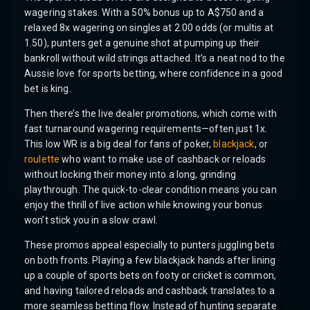
wagering stakes. With a 50% bonus up to A$750 and a
relaxed 8x wagering on singles at 2.00 odds (or multis at
1.50), punters get a genuine shot at pumping up their
bankroll without wild strings attached. It’s a neat nod to the
Aussie love for sports betting, where confidence in a good
bet is king.
Then there’s the live dealer promotions, which come with
fast turnaround wagering requirements—often just 1x.
This low WR is a big deal for fans of poker,
blackjack
, or
roulette
who want to make use of cashback or reloads
without locking their money into a long, grinding
playthrough. The quick-to-clear condition means you can
enjoy the thrill of live action while knowing your bonus
won’t stick you in a slow crawl.
These promos appeal especially to punters juggling bets
on both fronts. Playing a few blackjack hands after lining
up a couple of sports bets on footy or cricket is common,
and having tailored reloads and cashback translates to a
more seamless betting flow. Instead of hunting separate