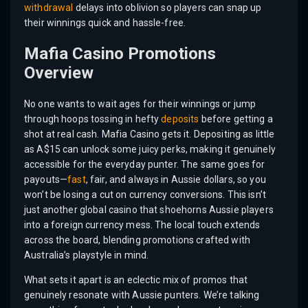
withdrawal
delays into oblivion so players can snap up
their winnings quick and hassle-free.
Mafia Casino Promotions
Overview
No one wants to wait ages for their winnings or jump
through hoops tossing in hefty
deposits
before getting a
shot at real cash. Mafia Casino gets it. Depositing as little
as A$15 can unlock some juicy perks, making it genuinely
accessible for the everyday punter. The same goes for
payouts—
fast
, fair, and always in Aussie dollars, so you
won’t be losing a cut on currency conversions. This isn’t
just another global casino that shoehorns Aussie players
into a foreign currency mess. The local touch extends
across the board, blending promotions crafted with
Australia’s playstyle in mind.
What sets it apart is an eclectic mix of promos that
genuinely resonate with Aussie punters. We’re talking