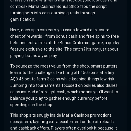
a mission filled with wins that stack beyond just cash and
combos? Mafia Casino’s Bonus Shop flips the script,
turning bets into coin-earning quests through
gamification.
Here, each spin can earn you coins toward a treasure
chest of rewards—from bonus cash and free spins to free
bets and extra tries at the Bonus Crab mini-game, a quirky
feature exclusive to the site. The catch? It’s not just about
playing, but how you play.
To squeeze the most value from the shop, smart punters
lean into the challenges like firing off 150 spins at a tiny
A$0.45 bet to farm 3 coins while keeping things low risk.
Jumping into tournaments focused on pokies also dishes
coins instead of straight cash, which means you’ll want to
balance your play to gather enough currency before
spending it in the shop.
This shop sits snugly inside Mafia Casino’s promotions
ecosystem, layering extra excitement on top of reloads
and cashback offers. Players often overlook it because it