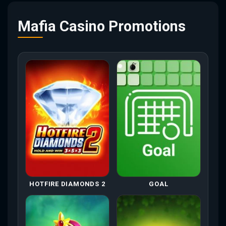
Mafia Casino Promotions
HOTFIRE DIAMONDS 2
GOAL