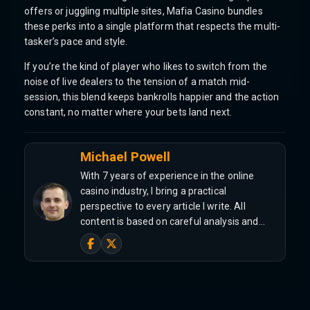
offers or juggling multiple sites, Mafia Casino bundles
these perks into a single platform that respects the multi-
tasker’s pace and style.
If you’re the kind of player who likes to switch from the
noise of live dealers to the tension of a match mid-
session, this blend keeps bankrolls happier and the action
constant, no matter where your bets land next.
Michael Powell
With 7 years of experience in the online
casino industry, I bring a practical
perspective to every article I write. All
content is based on careful analysis and…