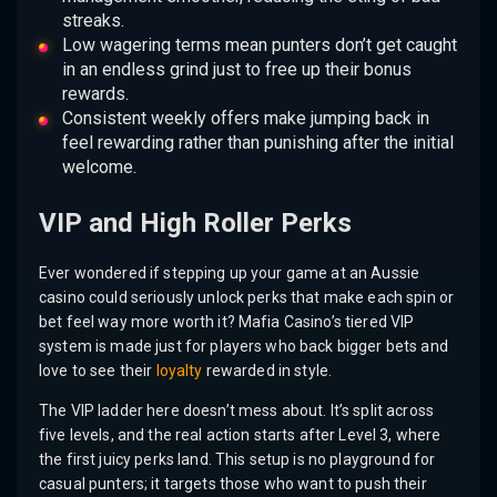
streaks.
Low wagering terms mean punters don’t get caught
in an endless grind just to free up their bonus
rewards.
Consistent weekly offers make jumping back in
feel rewarding rather than punishing after the initial
welcome.
VIP and High Roller Perks
Ever wondered if stepping up your game at an Aussie
casino could seriously unlock perks that make each spin or
bet feel way more worth it? Mafia Casino’s tiered VIP
system is made just for players who back bigger bets and
love to see their
loyalty
rewarded in style.
The VIP ladder here doesn’t mess about. It’s split across
five levels, and the real action starts after Level 3, where
the first juicy perks land. This setup is no playground for
casual punters; it targets those who want to push their