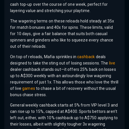
cash top-up over the course of one week, perfect for
layering value and stretching your playtime.
The wagering terms on these reloads hold steady at 35x
for match bonuses and 40x for spins. These limits, valid
for 10 days, give a fair balance that suits both casual
spinners and grinders who like to squeeze every chance
out of their reloads.
On top of reloads, Mafia sprinkles in
cashback
deals
designed to take the sting out of losing sessions. The
live
dealer cashback stands out—it offers 25% back on losses
up to A$300 weekly with an astoundingly low wagering
requirement of just 1x. This allows those who love the thrill
of live
games
to chase a bit of recovery without the usual
bonus chase stress.
General weekly cashback starts at 5% from VIP level 3 and
can rise up to 15%, capped at A$400. Sports bettors aren’t
left out, either, with 10% cashback up to A$750 applying to
their losses, albeit with slightly tougher 3x wagering