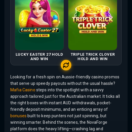
LUCKY EASTER 27 HOLD
TRIPLE TRICK CLOVER
AND WIN
HOLD AND WIN
Looking for a fresh spin on Aussie-friendly casino promos
that serve up speedy payouts without the usual hassle?
Mafia Casino
steps into the spotlight with a savvy
approach tailored just for the Australian market. It ticks all
the right boxes with instant AUD withdrawals, pocket-
friendly deposit minimums, and an enticing array of
bonuses
built to keep punters not just spinning, but
winning smarter. Behind the scenes, the NovaForge
platform does the heavy lifting—crashing lag and