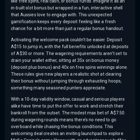
like free spins, real cash, or bonus funds. Imagine it as an
in-built slot bonus but wrapped in a fun, interactive shell
that Aussies love to engage with. This unexpected
gamification keeps every deposit feeling like a fresh
chance for a bit more than just a regular bonus handout.
Activating the welcome pack couldn’t be easier. Deposit
A$15 to jump in, with the full benefits unlocked at deposits
of A$30 or more. The wagering requirements aren’t set to
drain your wallet either, sitting at 35x on bonus money
(deposit plus bonus) and 40x on free spins winnings alone.
These rules give new players a realistic shot at clearing
their bonus without jumping through exhausting hoops,
something many seasoned punters appreciate.
With a 10-day validity window, casual and serious players
alike have time to put the offer to work and stretch their
bankroll from the outset. The modest max bet of A$7.50
during wagering rounds means there’s no need to go
overboard while chasing the bonus conditions. This
welcoming deal creates an inviting launchpad to explore