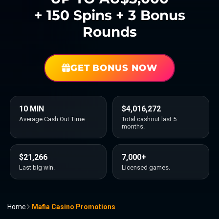
+ 150 Spins + 3 Bonus
Rounds
GET BONUS NOW
10 MIN
$4,016,272
Average Cash Out Time.
Total cashout last 5
months.
$21,266
7,000+
Last big win.
Licensed games.
Home
Mafia Casino Promotions