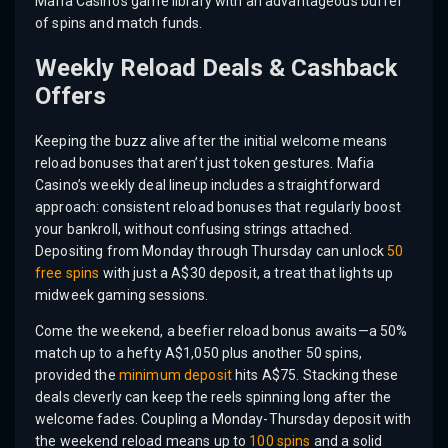
Mafia Casino’s game library with an advantageous buffer
of spins and match funds.
Weekly Reload Deals & Cashback
Offers
Keeping the buzz alive after the initial welcome means
reload bonuses that aren’t just token gestures. Mafia
Casino’s weekly deal lineup includes a straightforward
approach: consistent reload bonuses that regularly boost
your bankroll, without confusing strings attached.
Depositing from Monday through Thursday can unlock
50
free spins
with just a A$30 deposit, a treat that lights up
midweek gaming sessions.
Come the weekend, a beefier reload bonus awaits—a 50%
match up to a hefty A$1,050 plus another 50 spins,
provided the
minimum deposit
hits A$75. Stacking these
deals cleverly can keep the reels spinning long after the
welcome fades. Coupling a Monday-Thursday deposit with
the weekend reload means up to
100 spins
and a solid