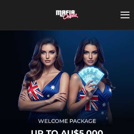
WELCOME PACKAGE
UP TO AU$5,000