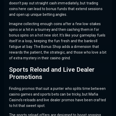
doesn’t pay out straight cash immediately, but trading
coins here can lead to bonus funds that extend sessions
and open up unique betting angles.
Imagine collecting enough coins after a few low-stakes
spins or a hit in a tourney and then cashing them in for
bonus spins on a hot new slot. It’s like your gameplay fuels
itself in a loop, keeping the fun fresh and the bankroll
fatigue at bay. The Bonus Shop adds a dimension that
rewards the patient, the strategic, and those who love a bit
of extra mystery in their casino grind.
Sports Reload and Live Dealer
Promotions
Finding promos that suit a punter who splits time between
casino games and sports bets can be tricky, but Mafia
Casino’s reloads and live dealer promos have been crafted
to hit that sweet spot.
The sports reload offers are designed to boost ongoing