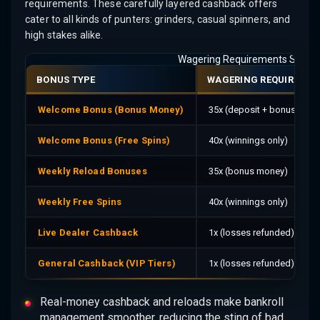
requirements. These carefully layered cashback offers
cater to all kinds of punters: grinders, casual spinners, and
high stakes alike.
Wagering Requirements Summa
BONUS TYPE
WAGERING REQUIREMEN
Welcome Bonus
(Bonus Money)
35x (deposit + bonus)
Welcome Bonus (Free Spins)
40x (winnings only)
Weekly Reload Bonuses
35x (bonus money)
Weekly Free Spins
40x (winnings only)
Live Dealer Cashback
1x (losses refunded)
General Cashback (VIP Tiers)
1x (losses refunded)
Real-money cashback and reloads make bankroll
management smoother, reducing the sting of bad