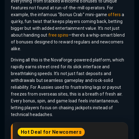
everything from stacked welcome bonuses to unique
features not found at run-of-the-mill operators. For
example, the infamous “Bonus Crab” mini-game
offers
a
quirky, fun twist that keeps players coming back, betting
bigger but with added entertainment value. It’s not just
about handing out
free spins
—there’s a whip-smart blend
of bonuses designed to reward regulars and newcomers
alike.
Driving all this is the NovaForge-powered platform, which
rapidly earns street cred for its slick interface and
breathtaking speeds. It’s not just fast deposits and
withdrawals but seamless gameplay and rock-solid
reliability. For Aussies used to frustrating lags or payout
freezes from overseas sites, this is a breath of fresh air.
Every bonus, spin, and game load feels instantaneous,
letting players focus on chasing jackpots instead of
technical headaches.
Hot Deal for Newcomers