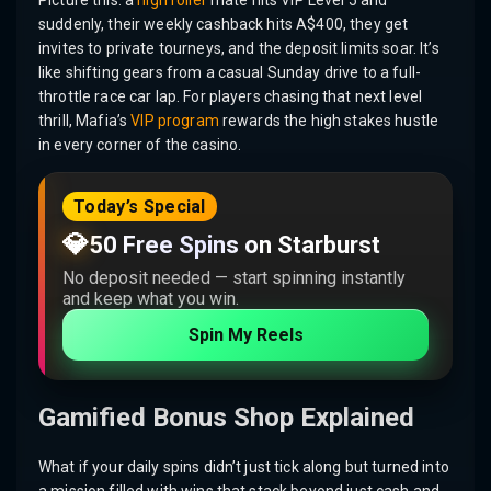
Picture this: a
high roller
mate hits VIP Level 5 and
suddenly, their weekly cashback hits A$400, they get
invites to private tourneys, and the deposit limits soar. It’s
like shifting gears from a casual Sunday drive to a full-
throttle race car lap. For players chasing that next level
thrill, Mafia’s
VIP program
rewards the high stakes hustle
in every corner of the casino.
Today’s Special
💎
50 Free Spins on Starburst
No deposit needed — start spinning instantly
and keep what you win.
Spin My Reels
Gamified Bonus Shop Explained
What if your daily spins didn’t just tick along but turned into