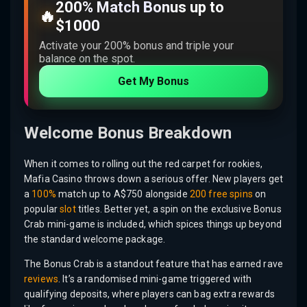
200% Match Bonus up to
🔥
$1000
Activate your 200% bonus and triple your
balance on the spot.
Get My Bonus
Welcome Bonus Breakdown
When it comes to rolling out the red carpet for rookies,
Mafia Casino throws down a serious offer. New players get
a
100%
match up to A$750 alongside
200 free spins
on
popular
slot
titles. Better yet, a spin on the exclusive Bonus
Crab mini-game is included, which spices things up beyond
the standard welcome package.
The Bonus Crab is a standout feature that has earned rave
reviews
. It’s a randomised mini-game triggered with
qualifying deposits, where players can bag extra rewards